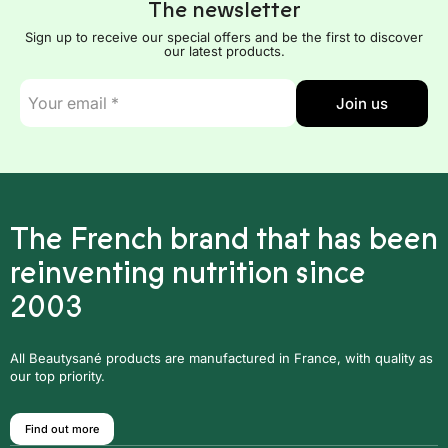
The newsletter
Sign up to receive our special offers and be the first to discover
our latest products.
E-
Join us
mail
*
The French brand that has been
reinventing nutrition since
2003
All Beautysané products are manufactured in France, with quality as
our top priority.
Find out more