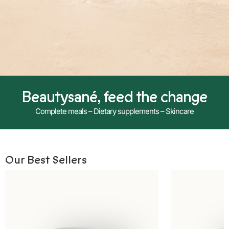
Beautysané, feed the change
Complete meals – Dietary supplements – Skincare
Our Best Sellers