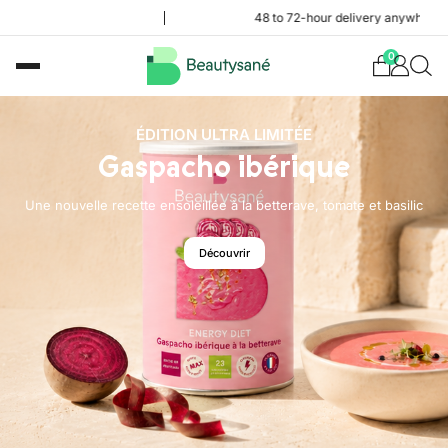
48 to 72-hour delivery anywhere in the Fren
0
ÉDITION ULTRA LIMITÉE
Gaspacho ibérique
Une nouvelle recette ensoleillée à la betterave, tomate et basilic
Découvrir