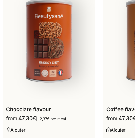
Chocolate flavour
Coffee flavo
from
47,30
€
from
47,30
€
2,37€ per meal
Ajouter
Ajouter