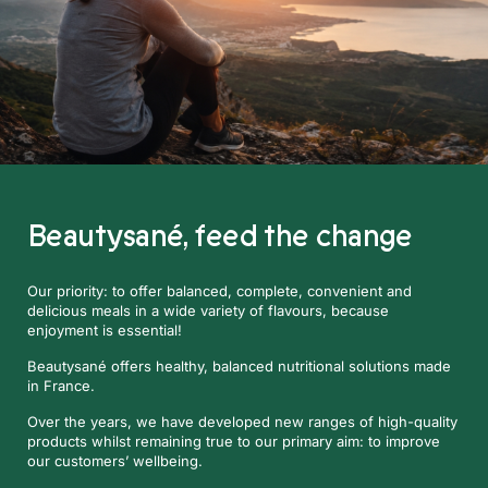
Beautysané,
feed the change
Our priority: to offer balanced, complete, convenient and
delicious meals in a wide variety of flavours, because
enjoyment is essential!
Beautysané offers healthy, balanced nutritional solutions made
in France.
Over the years, we have developed new ranges of high-quality
products whilst remaining true to our primary aim: to improve
our customers’ wellbeing.