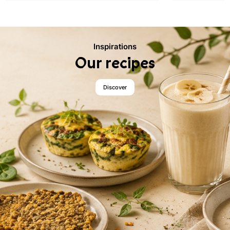
Inspirations
Our recipes
Discover