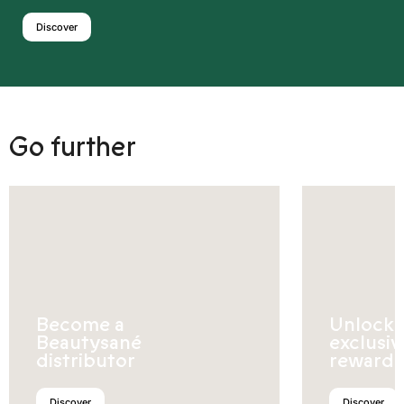
Discover
Go further
Become a
Unlock
Beautysané
exclusiv
distributor
rewards
Discover
Discover