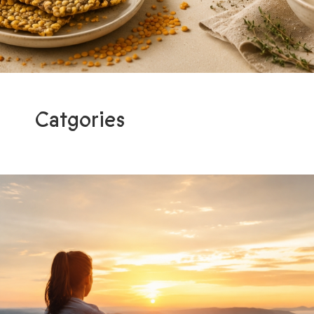
Catgories
Programs
Light me