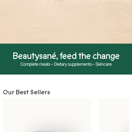
Beautysané, feed the change
Complete meals – Dietary supplements – Skincare
Our Best Sellers