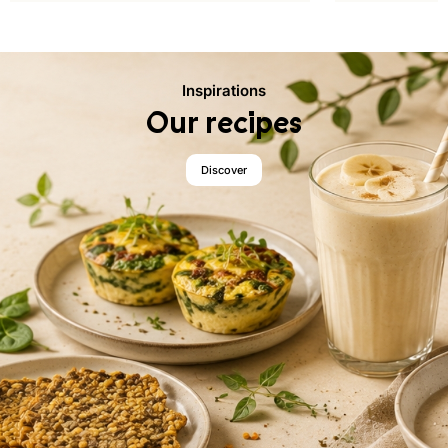
Inspirations
Our recipes
Discover