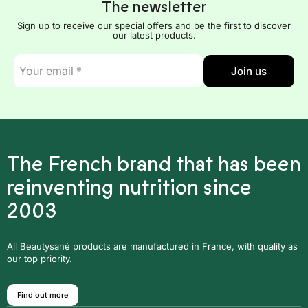
The newsletter
Sign up to receive our special offers and be the first to discover
our latest products.
E-
Join us
mail
*
The French brand that has been
reinventing nutrition since
2003
All Beautysané products are manufactured in France, with quality as
our top priority.
Find out more