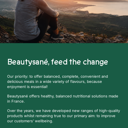
Beautysané,
feed the change
Our priority: to offer balanced, complete, convenient and
delicious meals in a wide variety of flavours, because
enjoyment is essential!
Beautysané offers healthy, balanced nutritional solutions made
in France.
Over the years, we have developed new ranges of high-quality
products whilst remaining true to our primary aim: to improve
our customers’ wellbeing.