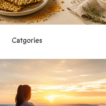
Catgories
Programs
Light me