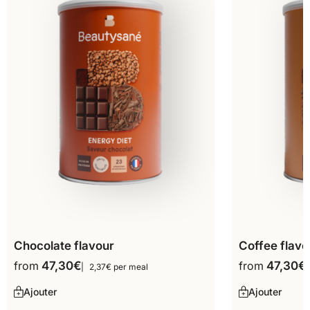
Chocolate flavour
Coffee flavo
from
47,30
€
from
47,30
€
2,37€ per meal
Ajouter
Ajouter