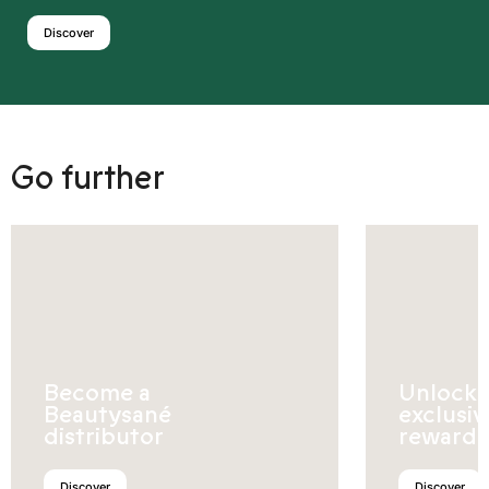
Discover
Go further
Become a
Unlock
Beautysané
exclusiv
distributor
rewards
Discover
Discover