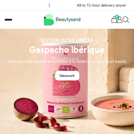
48 to 72-hour delivery anywhere in the Fren
0
ÉDITION ULTRA LIMITÉE
Gaspacho ibérique
Une nouvelle recette ensoleillée à la betterave, tomate et basilic
Découvrir