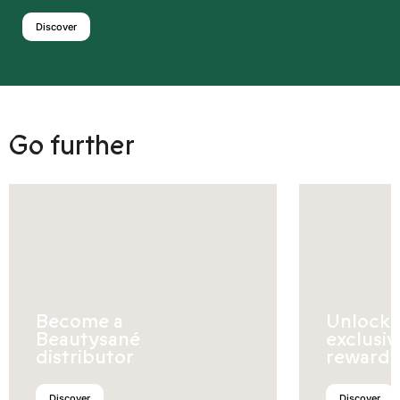
Discover
Go further
Become a
Unlock
Beautysané
exclusiv
distributor
rewards
Discover
Discover