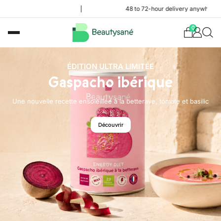
48 to 72-hour delivery anywhere in the Frenc
0
ÉDITION ULTRA LIMITÉE
Gaspacho ibérique
Une nouvelle recette ensoleillée à la betterave, tomate et basilic
Découvrir