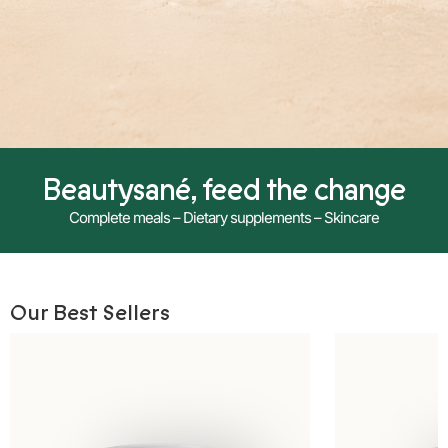
Beautysané, feed the change
Complete meals – Dietary supplements – Skincare
Our Best Sellers