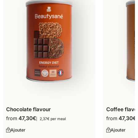
Chocolate flavour
Coffee flavo
from
47,30
€
from
47,30
€
2,37€ per meal
Ajouter
Ajouter