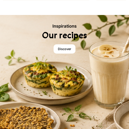
Inspirations
Our recipes
Discover