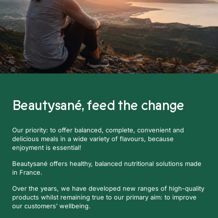
Beautysané,
feed the change
Our priority: to offer balanced, complete, convenient and
delicious meals in a wide variety of flavours, because
enjoyment is essential!
Beautysané offers healthy, balanced nutritional solutions made
in France.
Over the years, we have developed new ranges of high-quality
products whilst remaining true to our primary aim: to improve
our customers’ wellbeing.