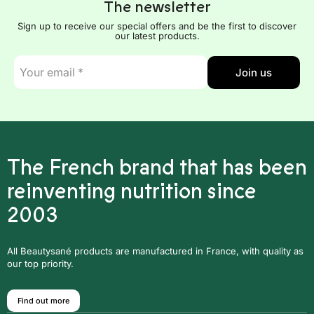
The newsletter
Sign up to receive our special offers and be the first to discover
our latest products.
E-
Join us
mail
*
The French brand that has been
reinventing nutrition since
2003
All Beautysané products are manufactured in France, with quality as
our top priority.
Find out more