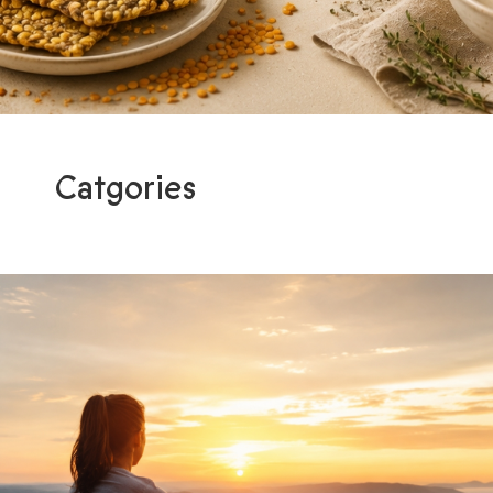
Catgories
Programs
Light me