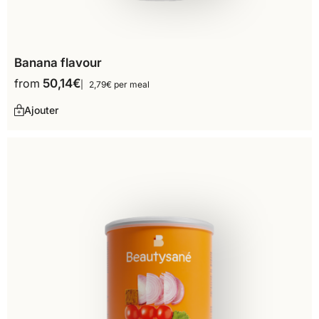
Banana flavour
from
50,14
€
2,79€ per meal
Ajouter