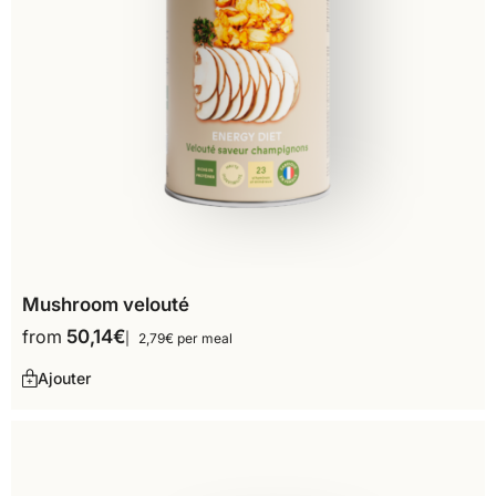
Mushroom velouté
from
50,14
€
2,79€ per meal
Ajouter