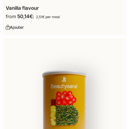
Vanilla flavour
from
50,14
€
2,51€ per meal
Ajouter