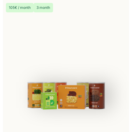
105€ / month
3 month