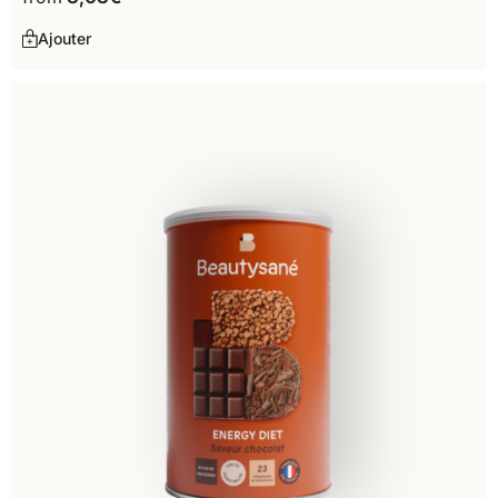
Ajouter