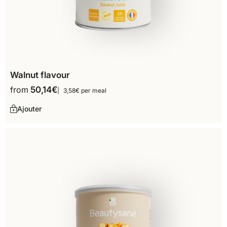
Walnut flavour
from
50,14
€
3,58€ per meal
Ajouter