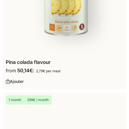
Pina colada flavour
from
50,14
€
2,79€ per meal
Ajouter
1 month
299€ / month