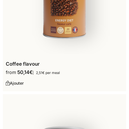
Coffee flavour
from
50,14
€
2,51€ per meal
Ajouter