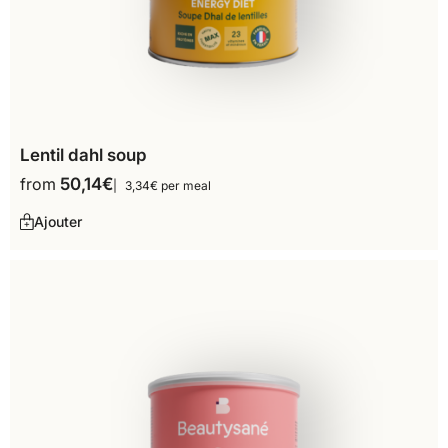
Lentil dahl soup
from
50,14
€
3,34€ per meal
Ajouter