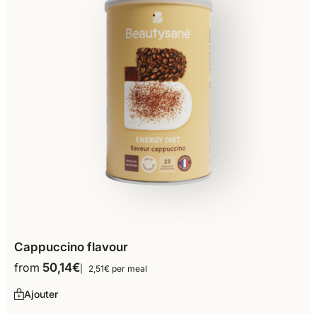
Cappuccino flavour
from
50,14
€
2,51€ per meal
Ajouter