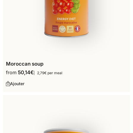
Moroccan soup
from
50,14
€
2,79€ per meal
Ajouter