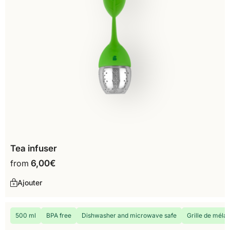
Tea infuser
from
6,00
€
Ajouter
500 ml
BPA free
Dishwasher and microwave safe
Grille de méla