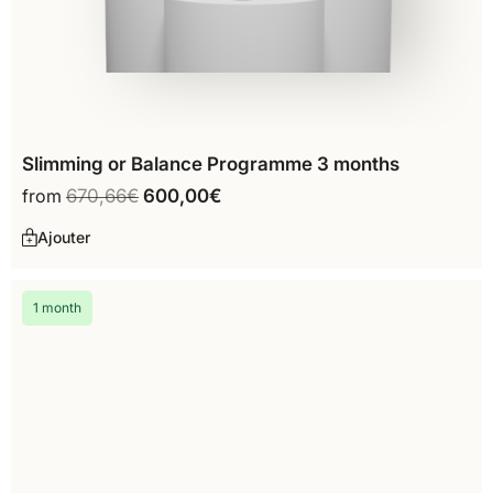
Slimming or Balance Programme 3 months
from
670,66
€
600,00
€
Ajouter
1 month