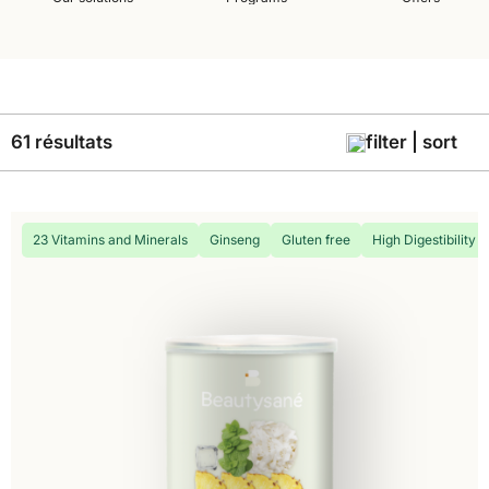
61 résultats
filter | sort
23 Vitamins and Minerals
Ginseng
Gluten free
High Digestibility 