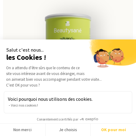
Salut c'est nous...
les Cookies !
On a attendu d'être sûrs que le contenu de ce
site vous intéresse avant de vous déranger, mais
on aimerait bien vous accompagner pendant votre visite...
C'est OK pour vous ?
Voici pourquoi nous utilisons des cookies.
Voici nos cookies !
Consentements certifiés par
Chicken & herbs velouté
Non merci
Je choisis
OK pour moi
from
45,00
€
2,79€ per meal