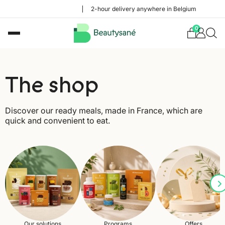
48 to 72-hour delivery anywhere in Belgium
0
The shop
Discover our ready meals, made in France, which are
quick and convenient to eat.
Our solutions
Programs
Offers