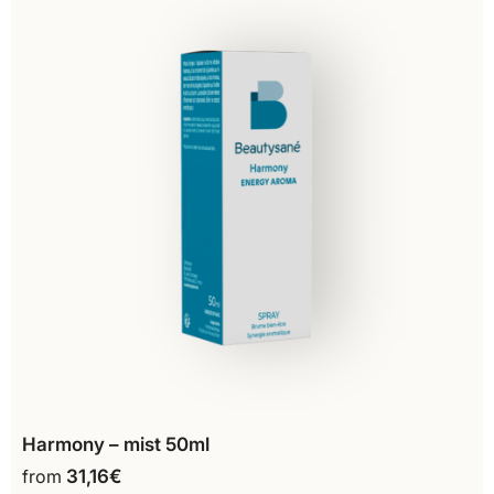
Harmony – mist 50ml
from
31,16
€