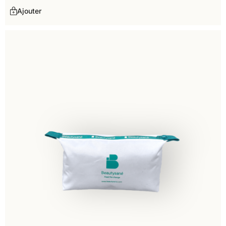
Ajouter