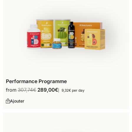
Performance Programme
from
307,74
€
289,00
€
9,32€ per day
Ajouter