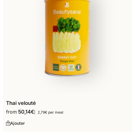
Thai velouté
from
50,14
€
2,79€ per meal
Ajouter