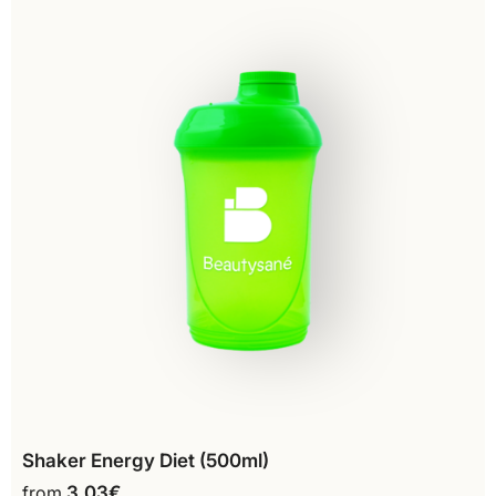
Shaker Energy Diet (500ml)
from
3,03
€