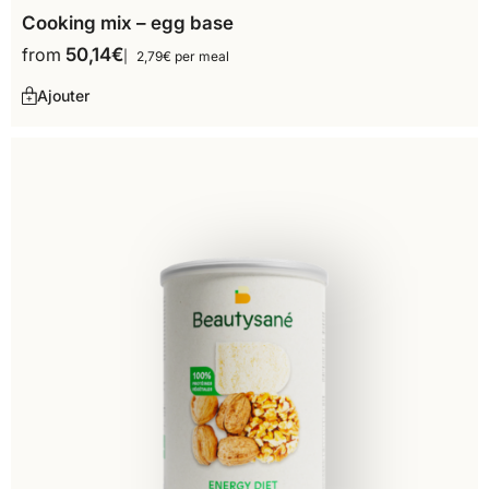
Cooking mix – egg base
from
50,14
€
2,79€ per meal
Ajouter