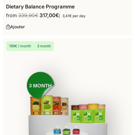
Dietary Balance Programme
from
339,90
€
317,00
€
3,41€ per day
Ajouter
199€ / month
3 month