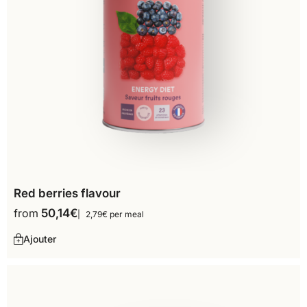
Red berries flavour
from
50,14
€
2,79€ per meal
Ajouter