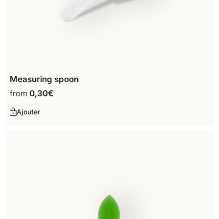
Measuring spoon
from
0,30
€
Ajouter