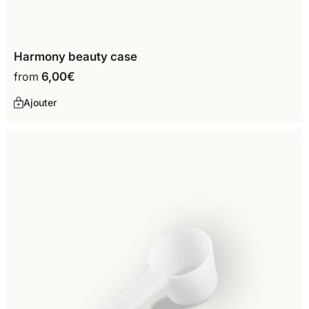
Harmony beauty case
from
6,00
€
Ajouter