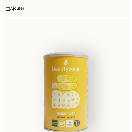
Ajouter