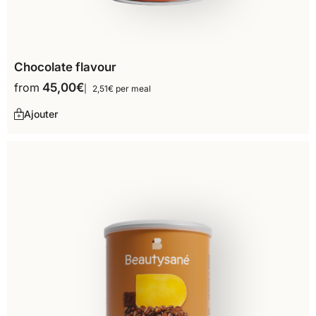
Chocolate flavour
from
45,00
€
2,51€ per meal
Ajouter