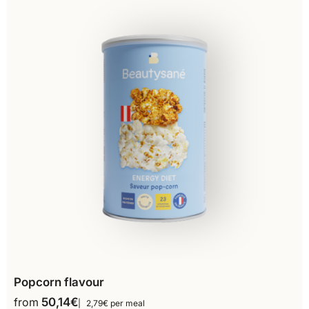
Popcorn flavour
from
50,14
€
2,79€ per meal