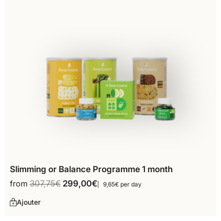
Slimming or Balance Programme 1 month
from
307,75
€
299,00
€
9,65€ per day
Ajouter