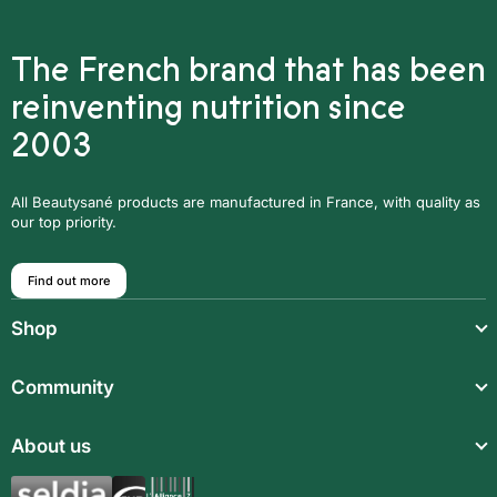
The French brand that has been
reinventing nutrition since
2003
All Beautysané products are manufactured in France, with quality as
our top priority.
Find out more
Shop
Light meals
Community
Drinks
About us
Food supplements
Aromatic synergies