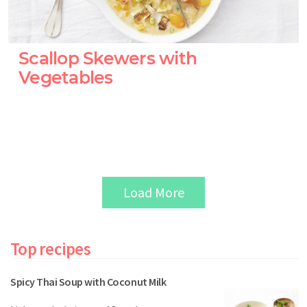
Scallop Skewers with
Vegetables
Load More
Top recipes
Spicy Thai Soup with Coconut Milk