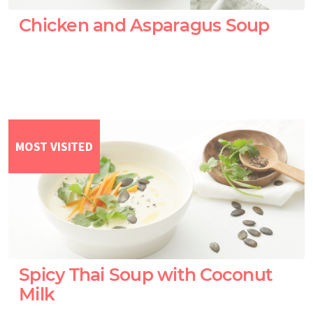
Chicken and Asparagus Soup
MOST VISITED
Spicy Thai Soup with Coconut
Milk