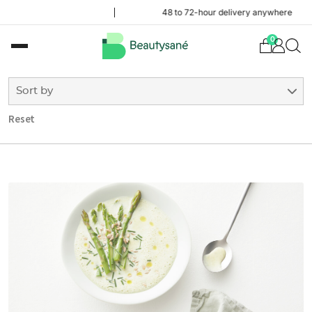
48 to 72-hour delivery anywhere in Belgium
0
Sort by
Reset