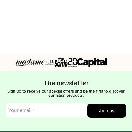
The newsletter
Sign up to receive our special offers and be the first to discover
our latest products.
E-
Join us
mail
*