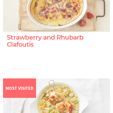
Strawberry and Rhubarb
Clafoutis
MOST VISITED