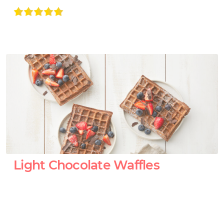
Light Chocolate Waffles