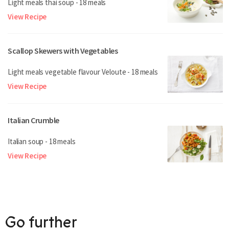
Light meals thai soup - 18 meals
View Recipe
Scallop Skewers with Vegetables
Light meals vegetable flavour Veloute - 18 meals
View Recipe
Italian Crumble
Italian soup - 18 meals
View Recipe
Go further