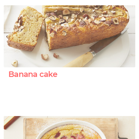
Banana cake