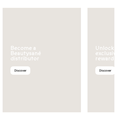
Become a
Unlock
Beautysané
exclusiv
distributor
rewards
Discover
Discover