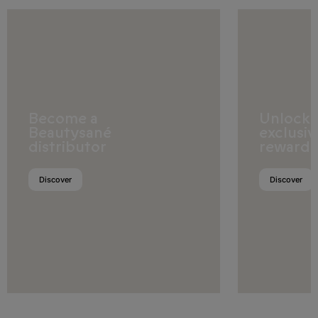
Europe
Albania
Become a
Unlock
Beautysané
exclusiv
Andorra
distributor
rewards
Austria
Discover
Discover
Belarus
Belgium
Bosnia and Herzegovina
Bulgaria
Croatia