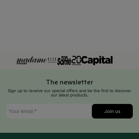
Cyprus
Czech Republic
Denmark
Estonia
Finland
France
The newsletter
Georgia
Sign up to receive our special offers and be the first to discover
our latest products.
Germany
E-
Join us
mail
Gibraltar
*
Greece
Hungary