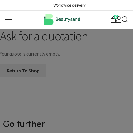
Worldwide delivery
0
Ask for a quotation
Your quote is currently empty.
Return To Shop
Choose your delivery country
Before you start shopping with us, we
Go further
need to know your shipping country.