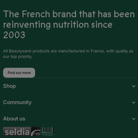
The French brand that has been
Iceland
reinventing nutrition since
Ireland
2003
Italy
Latvia
All Beautysané products are manufactured in France, with quality as
our top priority.
Liechtenstein
Find out more
Lithuania
Shop
Luxembourg
Malta
Community
Moldova
About us
Monaco
Montenegro