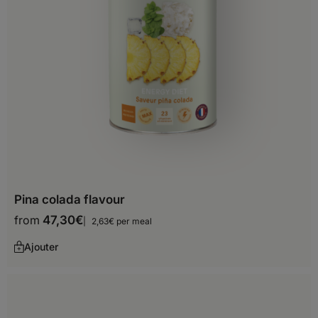
Bahamas
Barbados
Belize
Bermuda
Canada
Costa Rica
Cuba
Pina colada flavour
Dominica
from
47,30
€
2,63€ per meal
Dominican Republic
Ajouter
El Salvador
Greenland