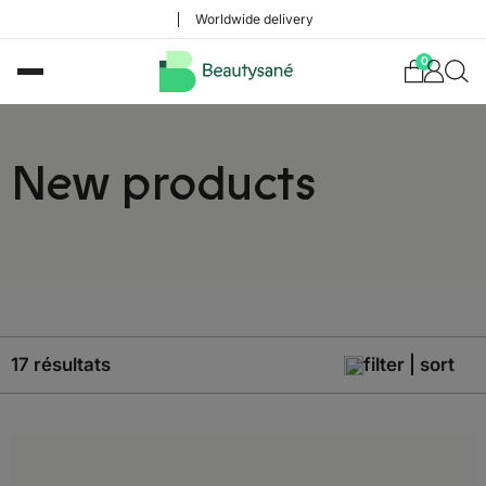
Worldwide delivery
0
New products
17 résultats
filter | sort