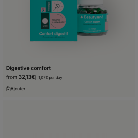
Uganda
Zambia
Zimbabwe
Asia
Afghanistan
Digestive comfort
from
32,13
€
1,07€ per day
Armenia
Ajouter
Azerbaijan
Bahrain
Bangladesh
Bhutan