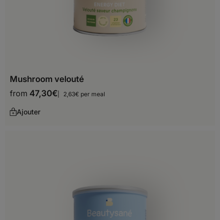
Slovakia
Slovenia
Spain
Sweden
Mushroom velouté
Switzerland
from
47,30
€
2,63€ per meal
United Kingdom
Ajouter
Africa
Algeria
Angola
Benin