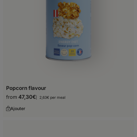
Botswana
Burkina Faso
Burundi
Cameroon
Cape Verde
Central African Republic
Chad
Popcorn flavour
Comoros
from
47,30
€
2,63€ per meal
Djibouti
Ajouter
Egypt
Equatorial Guinea