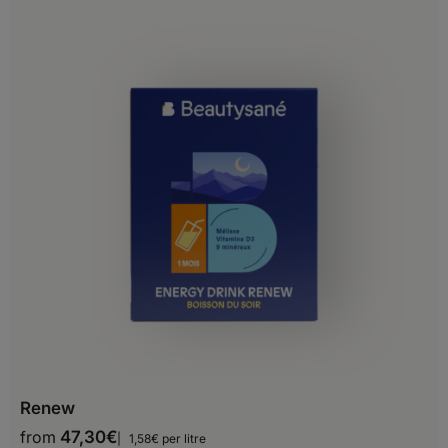
Grenada
Guadeloupe
Guatemala
Haiti
Honduras
Jamaica
Martinique
Mexico
Montserrat
Nicaragua
Renew
Panama
from
47,30
€
1,58€ per litre