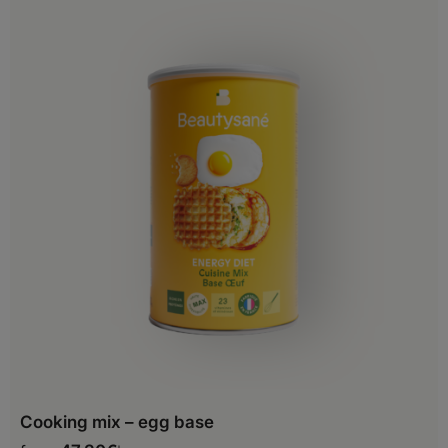
Cooking mix – egg base