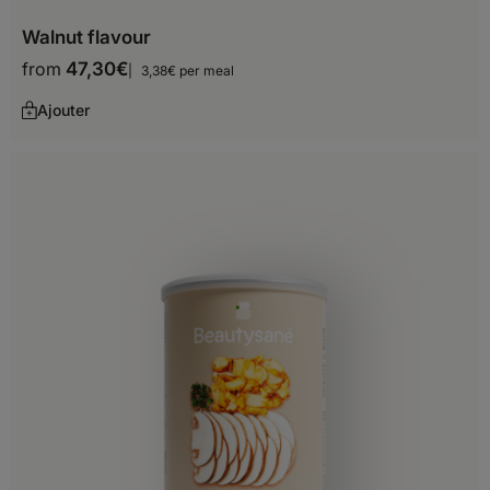
Malta
Walnut flavour
Moldova
from
47,30
€
3,38€ per meal
Monaco
Ajouter
Montenegro
Netherlands
Norway
Poland
Portugal
Romania
San Marino
Serbia