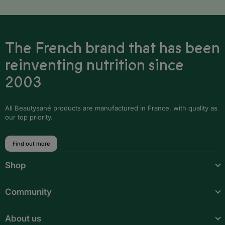
The French brand that has been
reinventing nutrition since
2003
All Beautysané products are manufactured in France, with quality as
our top priority.
Find out more
Shop
Community
About us