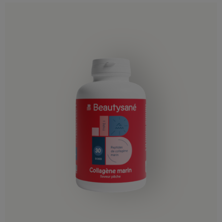
Jordan
Kazakhstan
Kuwait
Kyrgyzstan
Laos
Lebanon
Macao
Malaysia
Maldives
Mongolia
Nepal