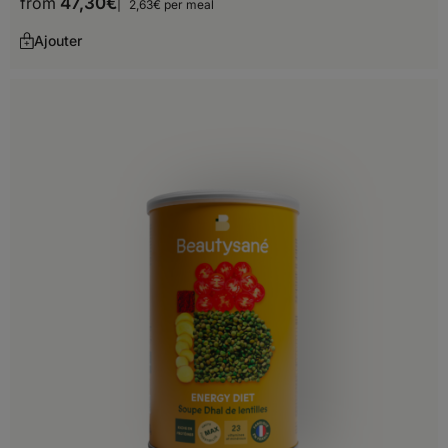
from
47,30
€
2,63€ per meal
Ajouter