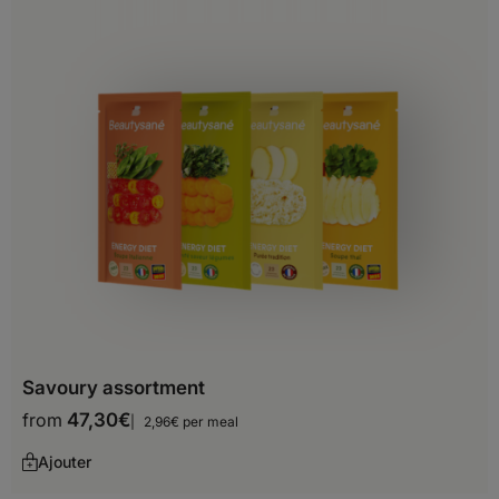
Brunei Darussalam
Cambodia
China
Georgia
Hong-Kong
India
Indonesia
Iran
Iraq
Savoury assortment
from
47,30
€
Israel
2,96€ per meal
Ajouter
Japan