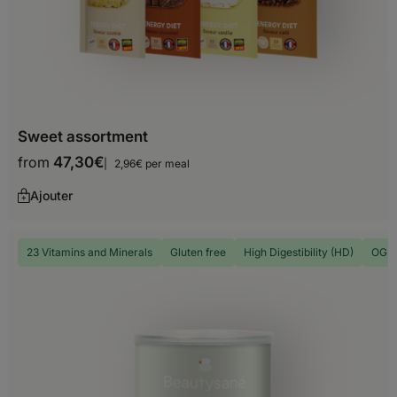
Timor-Leste
Turkey
Turkmenistan
United Arab Emirates
Sweet assortment
from
47,30
€
Uzbekistan
2,96€ per meal
Ajouter
Vietnam
Yemen
23 Vitamins and Minerals
Gluten free
High Digestibility (HD)
OGM 
North America
Anguilla
Antigua and Barbuda