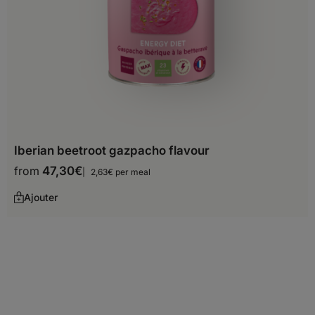
Oceania
Australia
Fiji
French Polynesia
Guam
Iberian beetroot gazpacho flavour
Kiribati
from
47,30
€
2,63€ per meal
Marshall Islands
Ajouter
Micronesia (Federated States
of)
Nauru
New Zealand
Papua New Guinea