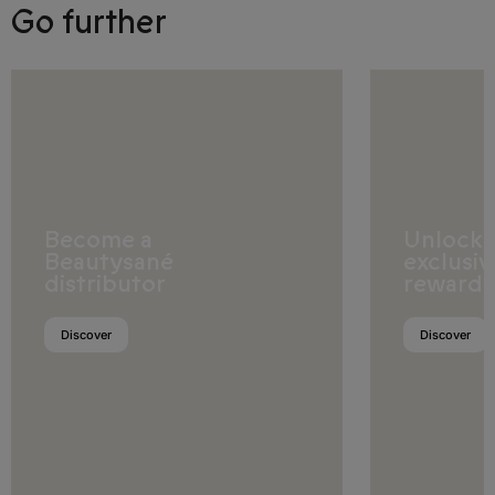
Go further
Samoa
Solomon Islands
Tokelau
Tonga
Tuvalu
Become a
Unlock
Beautysané
exclusiv
Vanuatu
distributor
rewards
Wallis and Futuna
Discover
Discover