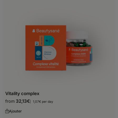
Belgium
Bosnia and Herzegovina
Bulgaria
Croatia
Cyprus
Czech Republic
Denmark
Estonia
Finland
Vitality complex
France
from
32,13
€
1,07€ per day
Georgia
Ajouter