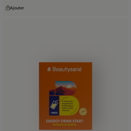
Puerto Rico
Ajouter
Saint Lucia
Saint Martin
Saint Vincent and the
Grenadines
Trinidad and Tobago
United States
South America
Argentina
Aruba
Bolivia