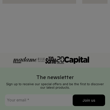
The newsletter
Sign up to receive our special offers and be the first to discover
our latest products.
E-
Join us
mail
*