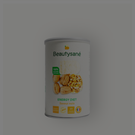
Germany
Gibraltar
Greece
Hungary
Iceland
Ireland
Italy
Latvia
Liechtenstein
Lithuania
Luxembourg