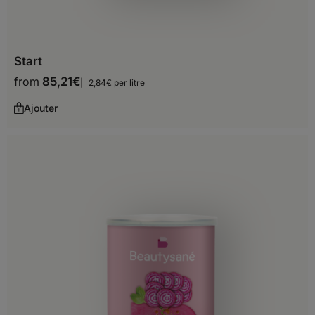
Chile
Colombia
Start
Ecuador
from
85,21
€
2,84€ per litre
French Guiana
Ajouter
Guyana
Paraguay
Peru
Suriname
Uruguay
Venezuela