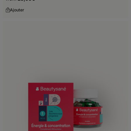
Madagascar
Ajouter
Malawi
Mali
Mauritania
Mauritius
Mayotte
Mozambique
Namibia
Niger
Nigeria
Reunion Island