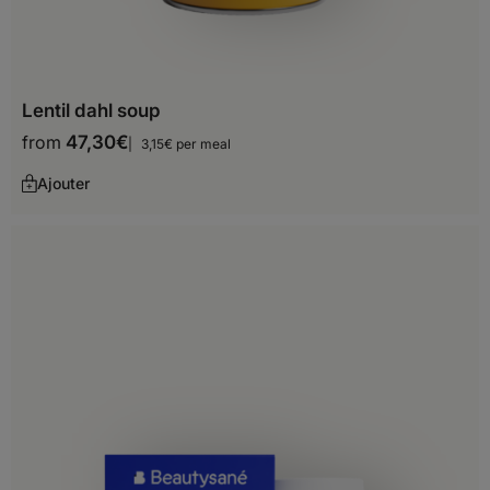
Lentil dahl soup
from
47,30
€
3,15€ per meal
Ajouter