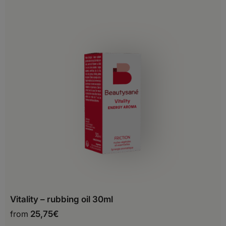
Montenegro
Netherlands
Norway
Poland
Portugal
Romania
San Marino
Serbia
Slovakia
Slovenia
Vitality – rubbing oil 30ml
Spain
from
25,75
€