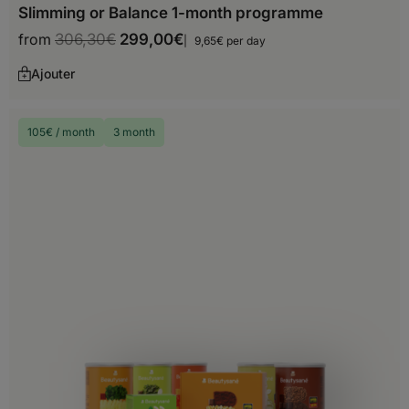
Slimming or Balance 1-month programme
from
306,30
€
299,00
€
9,65€ per day
Ajouter
Europe
105€ / month
3 month
Albania
Andorra
Austria
Belarus
Belgium
Bosnia and Herzegovina
Bulgaria