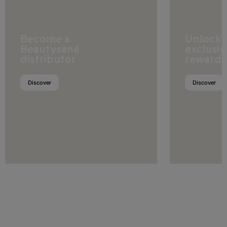
Ghana
Guinea
Become a
Unlock
Guinea-Bissau
Beautysané
exclusiv
distributor
rewards
Ivory Coast
Discover
Discover
Kenya
Lesotho
Liberia
Libya
Madagascar
Malawi
Mali