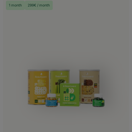
1 month
299€ / month
Choose your delivery country
Before you start shopping with us, we
need to know your shipping country.