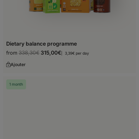
Croatia
Cyprus
Czech Republic
Denmark
Dietary balance programme
Estonia
from
338,30
€
315,00
€
3,39€ per day
Finland
Ajouter
France
1 month
Georgia
Germany
Gibraltar
Greece