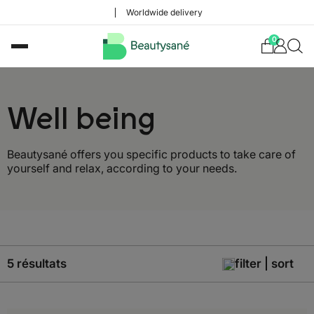
Worldwide delivery
0
Well being
Beautysané offers you specific products to take care of
yourself and relax, according to your needs.
5 résultats
filter | sort