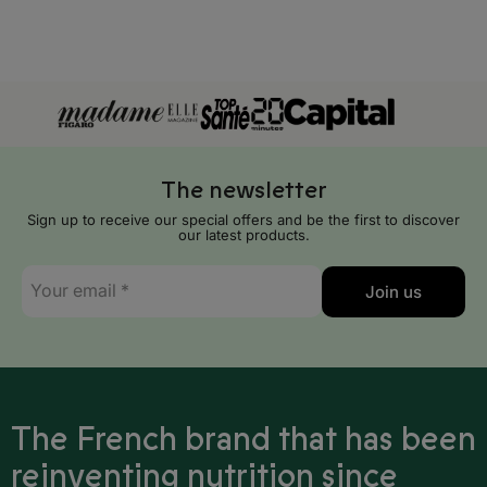
Mauritania
Mauritius
Mayotte
Mozambique
The newsletter
Namibia
Sign up to receive our special offers and be the first to discover
Niger
our latest products.
E-
Nigeria
Join us
mail
*
Reunion Island
Rwanda
Sao Tome and Principe
The French brand that has been
Senegal
reinventing nutrition since