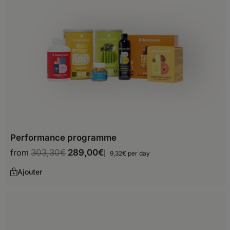
Hungary
Iceland
Ireland
Italy
Latvia
Liechtenstein
Lithuania
Performance programme
Luxembourg
from
303,30
€
289,00
€
9,32€ per day
Malta
Ajouter
Moldova
Monaco