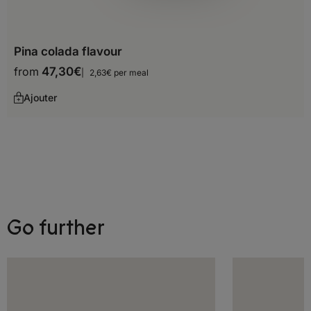
Cape Verde
Pina colada flavour
Central African Republic
from
47,30
€
2,63€ per meal
Chad
Ajouter
Comoros
Djibouti
Egypt
Equatorial Guinea
Go further
Ethiopia
Gabon
Gambia