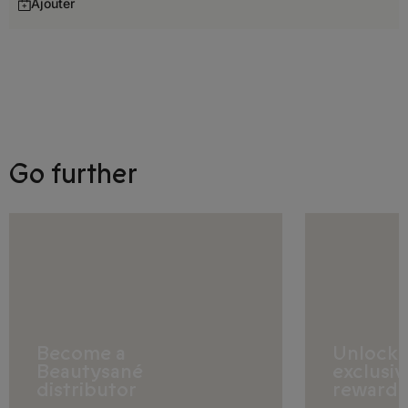
Ajouter
Germany
Gibraltar
Greece
Hungary
Go further
Iceland
Ireland
Italy
Latvia
Liechtenstein
Become a
Unlock
Beautysané
exclusiv
Lithuania
distributor
rewards