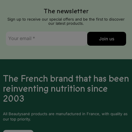
Serbia
The newsletter
Slovakia
Sign up to receive our special offers and be the first to discover
our latest products.
Slovenia
E-
Spain
Join us
mail
*
Sweden
Switzerland
United Kingdom
The French brand that has been
reinventing nutrition since
Africa
2003
Algeria
All Beautysané products are manufactured in France, with quality as
Angola
our top priority.
Benin