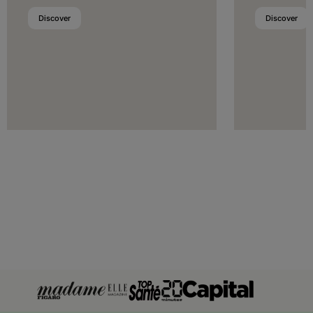
Luxembourg
Discover
Discover
Malta
Moldova
Monaco
Montenegro
Netherlands
Norway
Poland
Portugal
Romania
San Marino