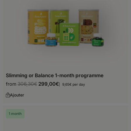
Choose your delivery country
Before you start shopping with us, we
need to know your shipping country.
Slimming or Balance 1-month programme
Europe
from
306,30
€
299,00
€
9,65€ per day
Albania
Ajouter
Andorra
1 month
Austria
Belarus