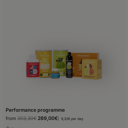
Belgium
Bosnia and Herzegovina
Bulgaria
Croatia
Cyprus
Czech Republic
Denmark
Estonia
Finland
Performance programme
France
from
303,30
€
289,00
€
9,32€ per day
Georgia