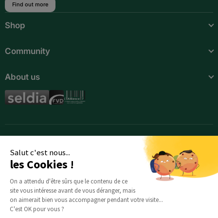
Find out more
Botswana
Shop
Burkina Faso
Community
Burundi
About us
Cameroon
Cape Verde
Central African Republic
Chad
Salut c'est nous...
Comoros
les Cookies !
Djibouti
On a attendu d'être sûrs que le contenu de ce
site vous intéresse avant de vous déranger, mais
Egypt
on aimerait bien vous accompagner pendant votre visite...
C'est OK pour vous ?
Equatorial Guinea