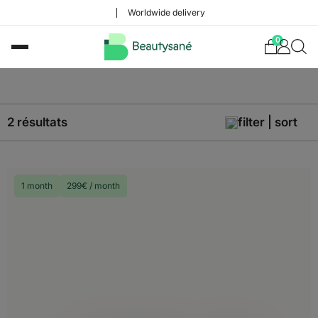
Worldwide delivery
0
2 résultats
filter | sort
1 month
299€ / month