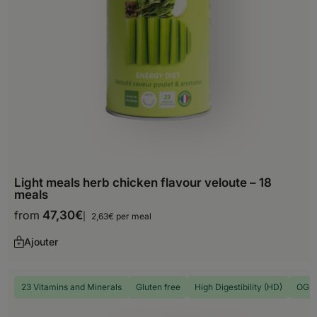
Choose your delivery country
Before you start shopping with us, we
need to know your shipping country.
Light meals herb chicken flavour veloute – 18
Europe
meals
from
47,30
€
2,63€ per meal
Albania
Ajouter
Andorra
Austria
23 Vitamins and Minerals
Gluten free
High Digestibility (HD)
OGM 
Belarus