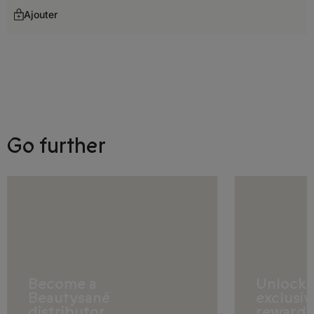
Georgia
Ajouter
Germany
Gibraltar
Greece
Hungary
Go further
Iceland
Ireland
Italy
Latvia
Liechtenstein
Become a
Unlock
Lithuania
Beautysané
exclusiv
distributor
rewards