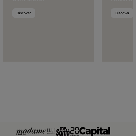
Luxembourg
Discover
Discover
Malta
Moldova
Monaco
Montenegro
Netherlands
Norway
Poland
Portugal
Romania
San Marino