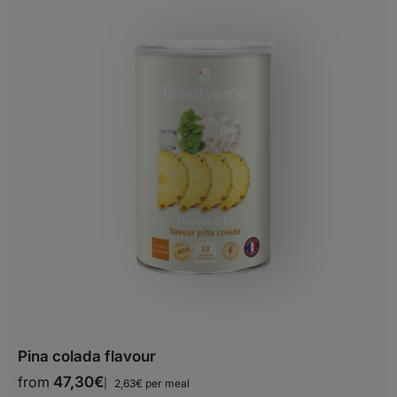
Belgium
Bosnia and Herzegovina
Bulgaria
Croatia
Cyprus
Czech Republic
Denmark
Estonia
Finland
Pina colada flavour
France
from
47,30
€
2,63€ per meal