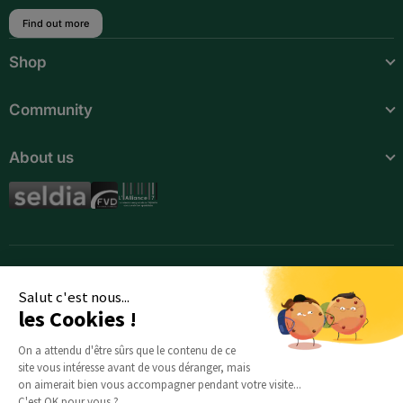
Find out more
Botswana
Shop
Burkina Faso
Burundi
Community
Cameroon
About us
Cape Verde
Central African Republic
Chad
Comoros
Salut c'est nous...
les Cookies !
Djibouti
On a attendu d'être sûrs que le contenu de ce
Egypt
site vous intéresse avant de vous déranger, mais
on aimerait bien vous accompagner pendant votre visite...
C'est OK pour vous ?
Equatorial Guinea