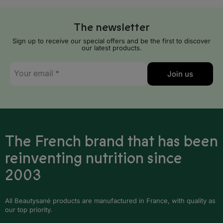
Serbia
The newsletter
Slovakia
Sign up to receive our special offers and be the first to discover
Slovenia
our latest products.
E-
Spain
Join us
mail
*
Sweden
Switzerland
United Kingdom
The French brand that has been
reinventing nutrition since
Africa
2003
Algeria
All Beautysané products are manufactured in France, with quality as
Angola
our top priority.
Benin