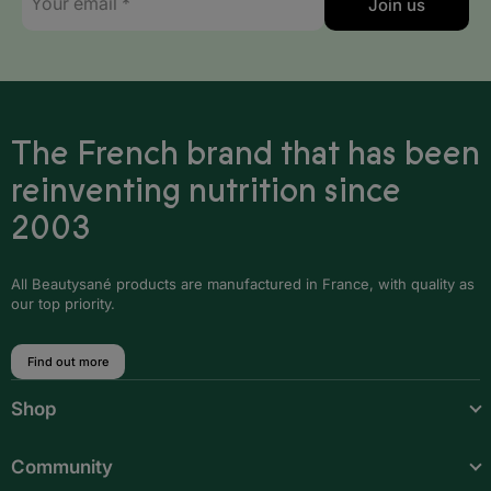
Join us
mail
*
Monaco
Montenegro
Netherlands
The French brand that has been
Norway
reinventing nutrition since
2003
Poland
Portugal
All Beautysané products are manufactured in France, with quality as
our top priority.
Romania
San Marino
Find out more
Serbia
Shop
Slovakia
Community
Slovenia