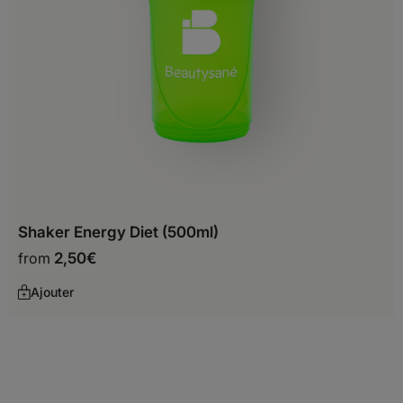
Before you start shopping with us, we
need to know your shipping country.
Europe
Albania
Shaker Energy Diet (500ml)
Andorra
from
2,50
€
Austria
Ajouter
Belarus
Belgium
Bosnia and Herzegovina