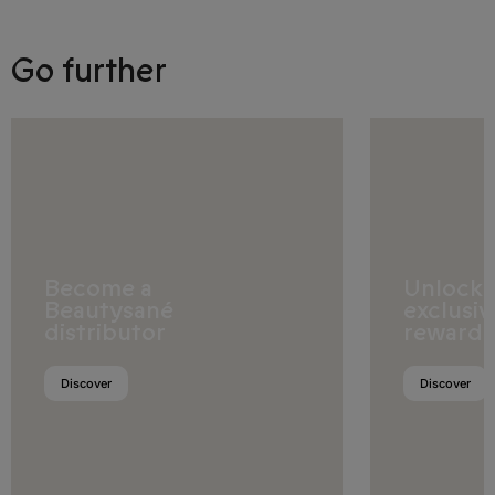
Bulgaria
Go further
Croatia
Cyprus
Czech Republic
Denmark
Estonia
Become a
Unlock
Beautysané
exclusiv
Finland
distributor
rewards
France
Discover
Discover
Georgia
Germany
Gibraltar