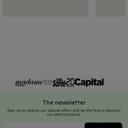
Greece
Hungary
Iceland
Ireland
Italy
Latvia
Liechtenstein
Lithuania
The newsletter
Luxembourg
Sign up to receive our special offers and be the first to discover
our latest products.
Malta
E-
Moldova