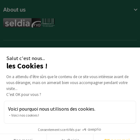
About us
Spain
Sweden
Switzerland
United Kingdom
Salut c'est nous...
les Cookies !
Africa
On a attendu d'être sûrs que le contenu de ce
site vous intéresse avant de vous déranger, mais
Algeria
on aimerait bien vous accompagner pendant votre visite...
C'est OK pour vous ?
Angola
Voici pourquoi nous utilisons des cookies.
Benin
Any questions about your order? : Our team is here to help:
Voici nos cookies !
serviceclients@beautysane.com
Botswana
5 avenue Joffre, 57000 Metz, FRANCE |
+33 (0)3 69 67 19 19
Consentements certifiés par
Burkina Faso