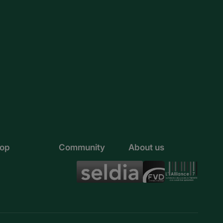
Rwanda
Sao Tome and Principe
Senegal
Seychelles
Sierra Leone
Somalia
South Africa
op
Community
About us
Sudan
Tanzania
Togo
Tunisia