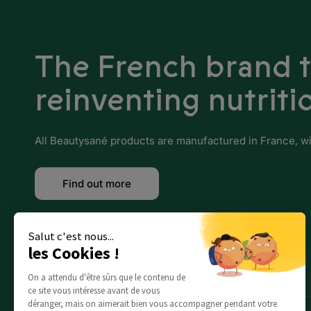
Benin
Botswana
The French brand 
Burkina Faso
reinventing nutriti
Burundi
Cameroon
All Beautysané products are manufactured in France, with
Cape Verde
Find out more
Central African Republic
Chad
Salut c'est nous...
les Cookies !
Comoros
On a attendu d'être sûrs que le contenu de
Djibouti
ce site vous intéresse avant de vous
déranger, mais on aimerait bien vous accompagner pendant votre
Egypt