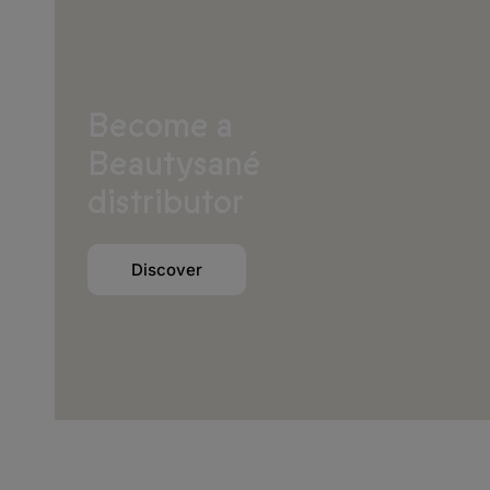
Become a
Europe
Beautysané
Albania
distributor
Andorra
Austria
Discover
Belarus
Belgium
Bosnia and Herzegovina
Bulgaria