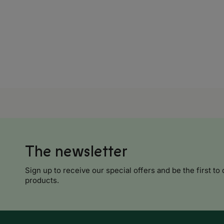
Croatia
Cyprus
Czech Republic
Denmark
Estonia
Finland
France
Georgia
The newsletter
Sign up to receive our special offers and be the first to 
Africa
products.
Algeria
Angola