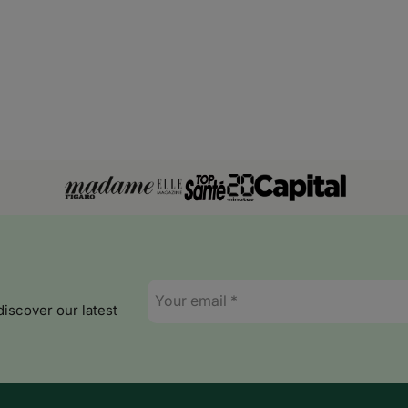
Latvia
Liechtenstein
Lithuania
Luxembourg
Malta
Moldova
Monaco
Montenegro
E-
mail
discover our latest
*
Ghana
Guinea