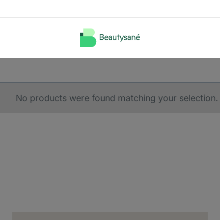
No products were found matching your selection.
ery country
us, we need to know your shipping country.