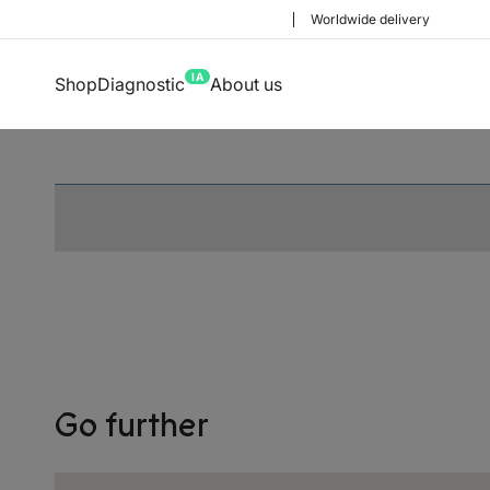
Worldwide delivery
IA
Shop
Diagnostic
About us
Choose your deliv
Go further
Before you start shopping with 