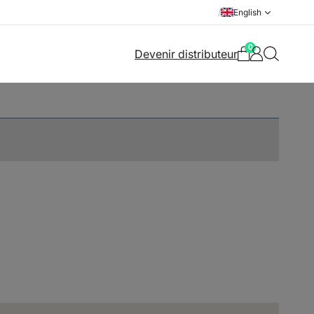
/
English
0
Devenir distributeur