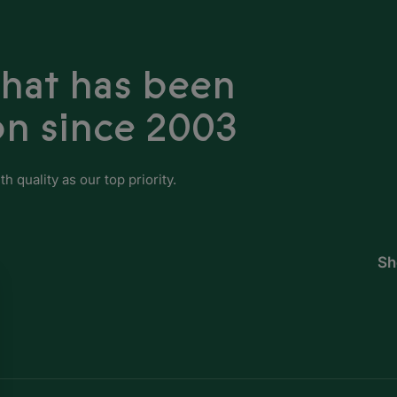
Guinea-Bissau
Ivory Coast
that has been
Kenya
on since 2003
Lesotho
Liberia
 quality as our top priority.
Libya
Madagascar
Sh
Malawi
Mali
Mauritania
Mauritius