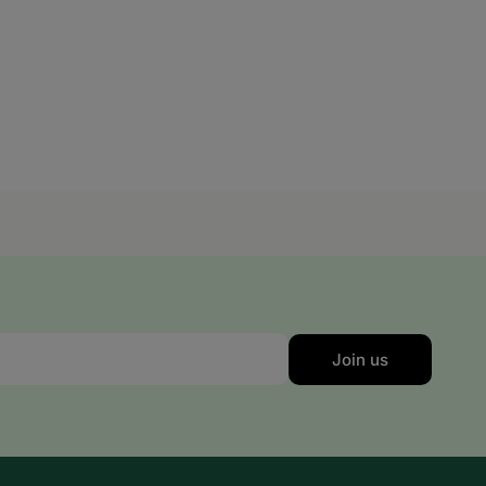
Slovakia
Slovenia
Spain
Sweden
Switzerland
United Kingdom
Join us
Nigeria
Reunion Island