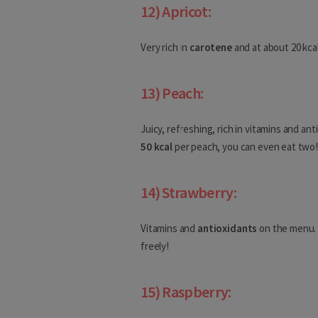
12) Apricot:
Cambodia
China
Very rich in
carotene
and at about 20 kca
Georgia
13) Peach:
Hong-Kong
Juicy, refreshing, rich in vitamins and an
India
50 kcal
per peach, you can even eat two
Indonesia
Iran
14) Strawberry:
Iraq
Vitamins and
antioxidants
on the menu. 
freely!
Israel
North America
15) Raspberry: