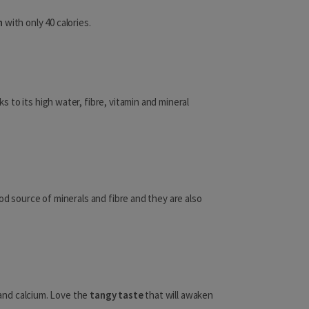
Kenya
n
with only 40 calories.
Lesotho
Liberia
ks to its high water, fibre, vitamin and mineral
Libya
Madagascar
Malawi
Mali
od source of minerals and fibre and they are also
Mauritania
Mauritius
Mayotte
s and calcium. Love the
tangy taste
that will awaken
Mozambique