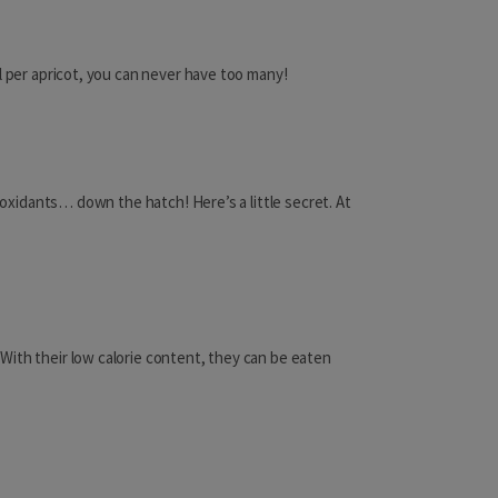
Macao
Malaysia
l per apricot, you can never have too many!
Maldives
Mongolia
tioxidants… down the hatch! Here’s a little secret. At
Nepal
!
Oman
Pakistan
Philippines
With their low calorie content, they can be eaten
Qatar