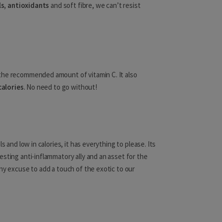
ls, antioxidants
and soft fibre, we can’t resist
Luxembourg
Malta
Moldova
the recommended amount of vitamin C. It also
Monaco
calories
. No need to go without!
Montenegro
s and low in calories, it has everything to please. Its
Ghana
esting anti-inflammatory ally and an asset for the
ny excuse to add a touch of the exotic to our
Guinea
Guinea-Bissau
Ivory Coast