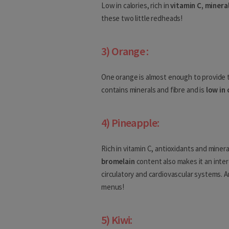
Low in calories, rich in
vitamin C, minera
these two little redheads!
Denmark
Estonia
3) Orange :
Finland
One orange is almost enough to provide 
France
contains minerals and fibre and is
low in 
Georgia
4) Pineapple:
Africa
Rich in vitamin C, antioxidants and mineral
Algeria
bromelain
content also makes it an inter
circulatory and cardiovascular systems. A
Angola
menus!
Benin
5) Kiwi:
Botswana