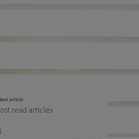
Next article
ost read articles
1