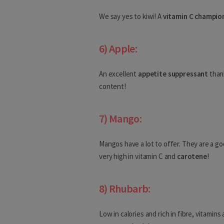
Burkina Faso
We say yes to kiwi! A
vitamin C champio
Burundi
6) Apple:
Cameroon
An excellent
appetite suppressant
than
Cape Verde
content!
Central African Republic
7) Mango:
Chad
Comoros
Mangos have a lot to offer. They are a go
very high in vitamin C and
carotene
!
Djibouti
Egypt
8) Rhubarb:
Equatorial Guinea
Low in calories and rich in fibre, vitamin
Ethiopia