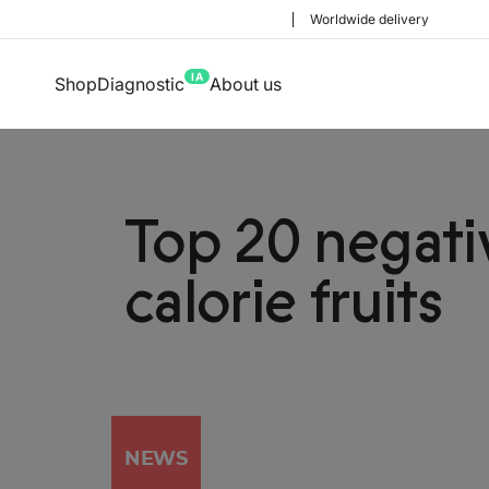
Worldwide delivery
IA
Shop
Diagnostic
About us
Top 20 negati
calorie fruits
NEWS