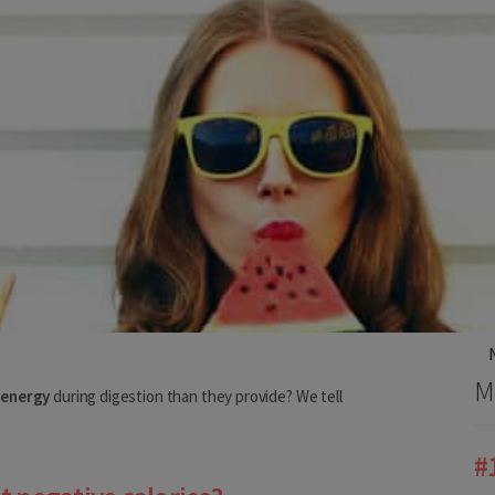
ery country
us, we need to know your shipping country.
M
 energy
during digestion than they provide? We tell
#