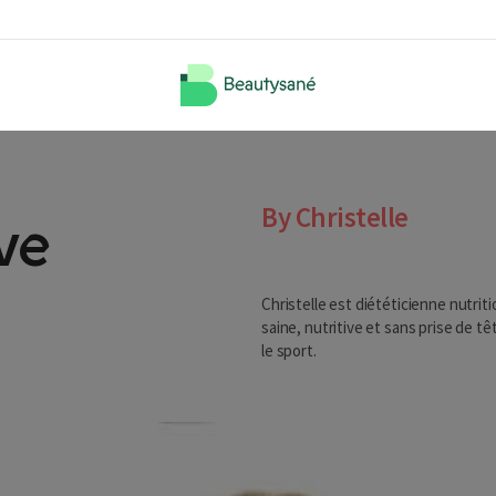
By Christelle
ve
Christelle est diététicienne nutrit
saine, nutritive et sans prise de tê
le sport.