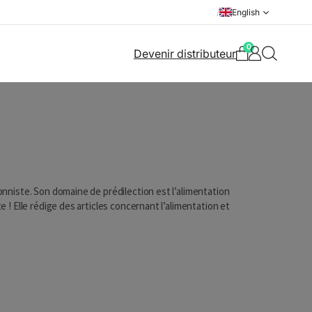
/
English
0
Devenir distributeur
ionniste. Son domaine de prédilection est l’alimentation
te ! Elle rédige des articles concernant l’alimentation et