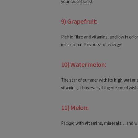
your taste buds!
Gabon
9) Grapefruit:
Gambia
Rich in fibre and vitamins, and low in calo
Asia
miss out on this burst of energy!
Afghanistan
10) Watermelon:
Armenia
The star of summer with its
high water
a
Azerbaijan
vitamins, it has everything we could wish
Bahrain
11) Melon:
Bangladesh
Bhutan
Packed with
vitamins, minerals
… and wa
Brunei Darussalam