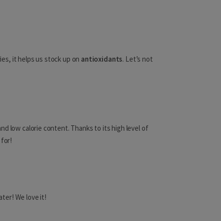
Namibia
Niger
ries, it helps us stock up on
antioxidants
. Let’s not
Japan
Jordan
nd low calorie content. Thanks to its high level of
Kazakhstan
 for!
Kuwait
Kyrgyzstan
Laos
ter! We love it!
Lebanon