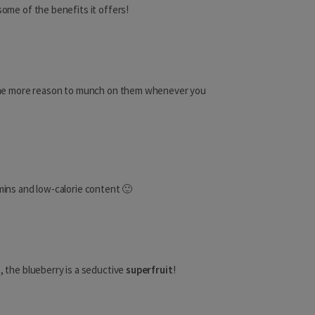
Dominican Republic
some of the benefits it offers!
El Salvador
Greenland
 the more reason to munch on them whenever you
Grenada
Guadeloupe
Guatemala
Haiti
amins and low-calorie content 🙂
Honduras
Jamaica
Martinique
s, the blueberry is a seductive
superfruit
!