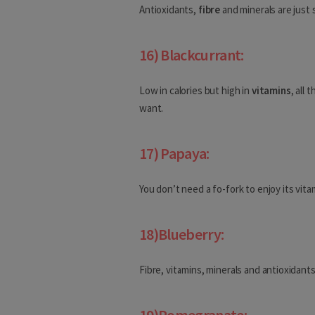
Anguilla
Antioxidants,
fibre
and minerals are just 
Antigua and Barbuda
16) Blackcurrant:
Bahamas
Low in calories but high in
vitamins
, all
Barbados
want.
Belize
17) Papaya:
Bermuda
Canada
You don’t need a fo-fork to enjoy its vit
Costa Rica
18)Blueberry:
Cuba
Dominica
Fibre, vitamins, minerals and antioxidant