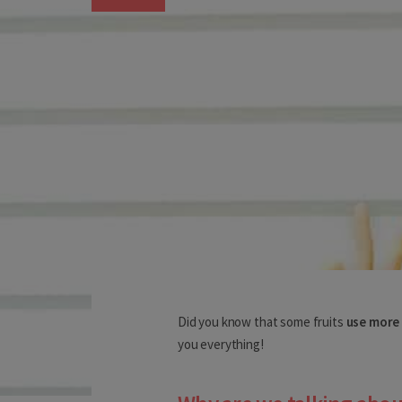
Choose your deliv
Before you start shopping with 
Did you know that some fruits
use more
you everything!