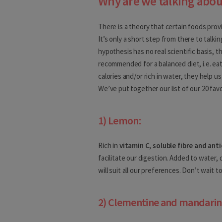
Why are we talking abou
Europe
There is a theory that certain foods prov
Albania
It’s only a short step from there to talkin
hypothesis has no real scientific basis, t
Andorra
recommended for a balanced diet, i.e. ea
calories and/or rich in water, they help u
Austria
We’ve put together our list of our 20 favo
Belarus
1) Lemon:
Belgium
Bosnia and Herzegovina
Rich in
vitamin C, soluble fibre and ant
facilitate our digestion. Added to water, d
Bulgaria
will suit all our preferences. Don’t wait to 
Croatia
2) Clementine and mandarin
Cyprus
Czech Republic