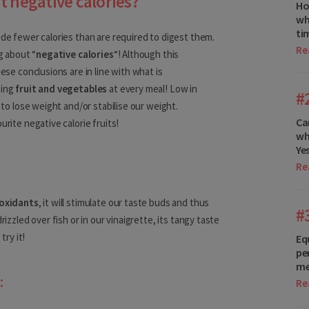
t negative calories?
Ho
wh
ti
ide fewer calories than are required to digest them.
Re
Germany
g about “
negative calories
“! Although this
hese conclusions are in line with what is
Gibraltar
ting
fruit and vegetables
at every meal! Low in
#
s to lose weight and/or stabilise our weight.
Greece
Ca
urite negative calorie fruits!
wh
Hungary
Ye
Iceland
Re
Ireland
ioxidants
, it will stimulate our taste buds and thus
#
rizzled over fish or in our vinaigrette, its tangy taste
Italy
try it!
Eq
Latvia
pe
me
:
Liechtenstein
Re
Lithuania