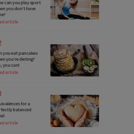
w can you play sport
en you don’t have
me?
ad article
Netherlands
Norway
2
Poland
n you eat pancakes
en you’re dieting?
Portugal
s, you can!
Romania
ad article
San Marino
3
Serbia
uivalences for a
Slovakia
rfectly balanced
al
Slovenia
ad article
Spain