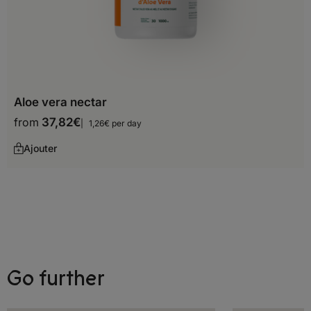
Ecuador
French Guiana
Guyana
Aloe vera nectar
Paraguay
from
37,82
€
1,26€ per day
Peru
Ajouter
Suriname
Uruguay
Venezuela
Oceania
Go further
Australia