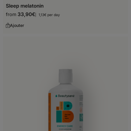
Sleep melatonin
Saint Martin
from
33,90
€
1,13€ per day
Saint Vincent and the
Grenadines
Ajouter
Trinidad and Tobago
United States
South America
Argentina
Aruba
Bolivia
Chile
Colombia