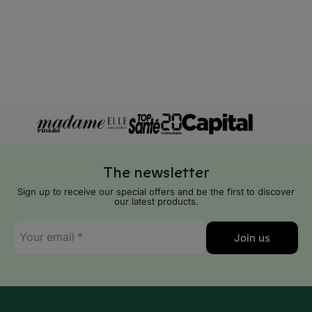
Tokelau
Tonga
Tuvalu
Vanuatu
Wallis and Futuna
The newsletter
Sign up to receive our special offers and be the first to discover
our latest products.
E-
Join us
mail
*