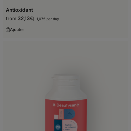
Antioxidant
from
32,13
€
1,07€ per day
Ajouter