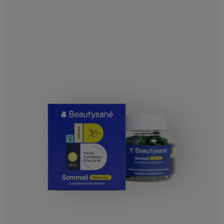
Guatemala
Haiti
Honduras
Jamaica
Martinique
Mexico
Montserrat
Nicaragua
Panama
Puerto Rico
Saint Lucia