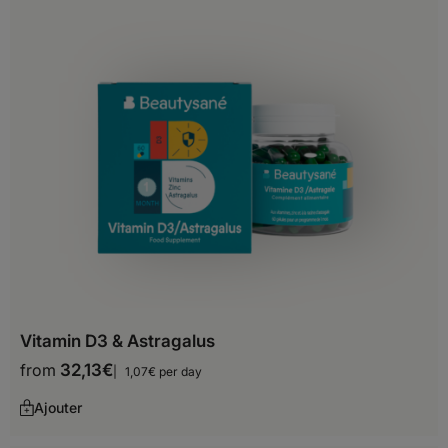
Belize
Bermuda
Canada
Costa Rica
Cuba
Dominica
Dominican Republic
El Salvador
Vitamin D3 & Astragalus
Greenland
from
32,13
€
1,07€ per day
Grenada
Ajouter
Guadeloupe