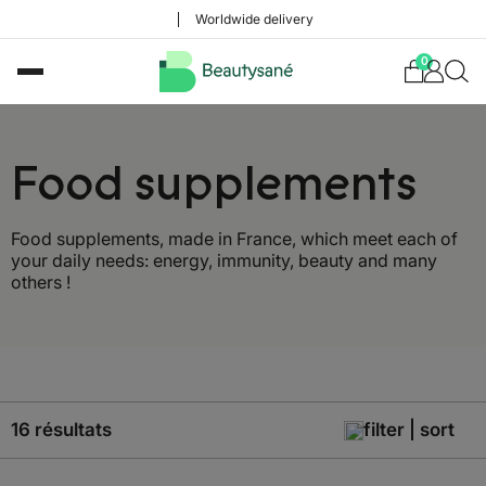
Worldwide delivery
0
Food supplements
Food supplements, made in France, which meet each of
your daily needs: energy, immunity, beauty and many
others !
16 résultats
filter | sort