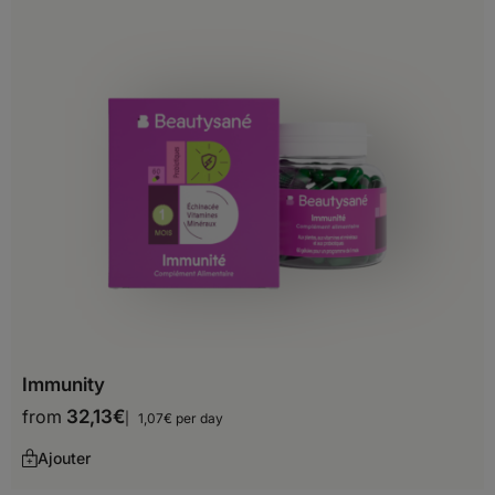
Burundi
Cameroon
Cape Verde
Central African Republic
Chad
Comoros
Djibouti
Egypt
Equatorial Guinea
Immunity
from
32,13
€
1,07€ per day
Ethiopia
Ajouter
Gabon