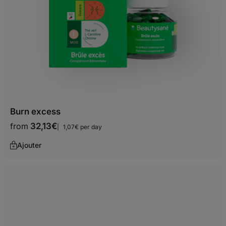
Spain
Sweden
Switzerland
United Kingdom
Africa
Burn excess
from
32,13
€
1,07€ per day
Algeria
Ajouter
Angola
Benin
Botswana
Burkina Faso