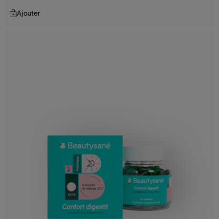
Kuwait
Ajouter
Kyrgyzstan
Laos
Lebanon
Macao
Malaysia
Maldives
Mongolia
Nepal
Oman
Pakistan