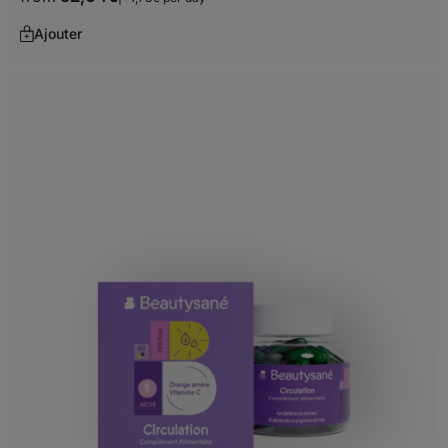
Greece
Ajouter
Hungary
Iceland
Ireland
Italy
Latvia
Liechtenstein
Lithuania
Luxembourg
Malta
Moldova