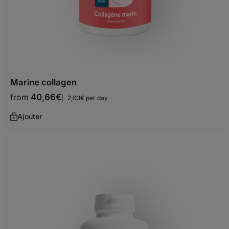
Marine collagen
from
40,66
€
2,03€ per day
Ajouter
Choose your delivery country