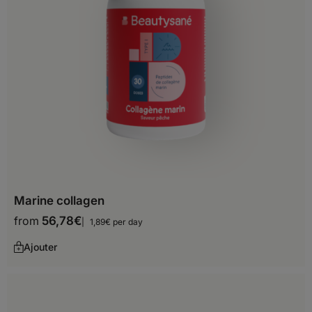
Before you start shopping with us, we
need to know your shipping country.
Europe
Albania
Andorra
Marine collagen
Austria
from
56,78
€
1,89€ per day
Belarus
Ajouter
Belgium
Bosnia and Herzegovina