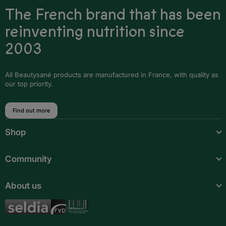
The French brand that has been
reinventing nutrition since
2003
All Beautysané products are manufactured in France, with quality as
our top priority.
Find out more
Shop
Community
About us