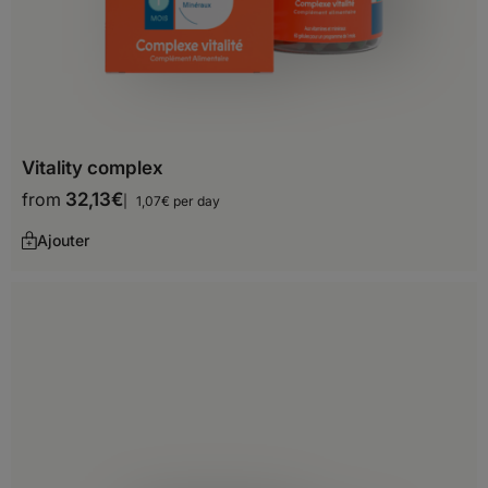
Senegal
Seychelles
Sierra Leone
Somalia
Vitality complex
from
32,13
€
1,07€ per day
South Africa
Ajouter
Sudan
Tanzania
Togo
Tunisia
Uganda
Zambia