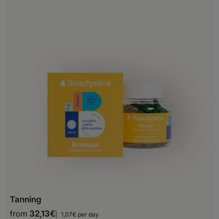
China
Georgia
Hong-Kong
India
Indonesia
Iran
Iraq
Israel
Japan
Jordan
Tanning
Kazakhstan
from
32,13
€
1,07€ per day