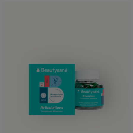
Gambia
Ghana
Guinea
Guinea-Bissau
Ivory Coast
Kenya
Lesotho
Liberia
Libya
Madagascar
Malawi