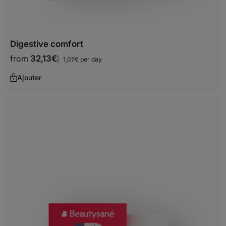
Philippines
Qatar
Digestive comfort
Saudi Arabia
from
32,13
€
1,07€ per day
Singapore
Ajouter
South Korea
Sri Lanka
Syria
Tajikistan
Thailand
Timor-Leste
Turkey