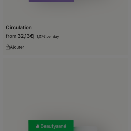
Monaco
Montenegro
Circulation
Netherlands
from
32,13
€
1,07€ per day
Norway
Ajouter
Poland
Portugal
Romania
San Marino
Serbia
Slovakia
Slovenia