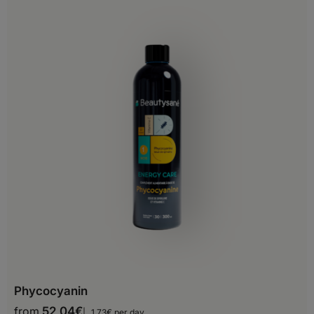
Bulgaria
Croatia
Cyprus
Czech Republic
Denmark
Estonia
Finland
France
Georgia
Germany
Phycocyanin
Gibraltar
from
52,04
€
1,73€ per day