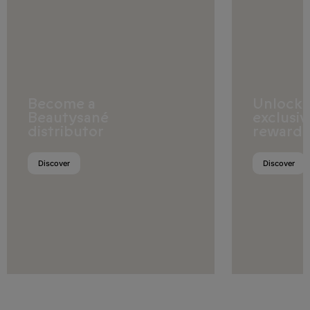
Fiji
French Polynesia
Guam
Kiribati
Become a
Unlock
Beautysané
exclusiv
Marshall Islands
distributor
rewards
Micronesia (Federated States
of)
Discover
Discover
Nauru
New Zealand
Papua New Guinea
Samoa
Solomon Islands