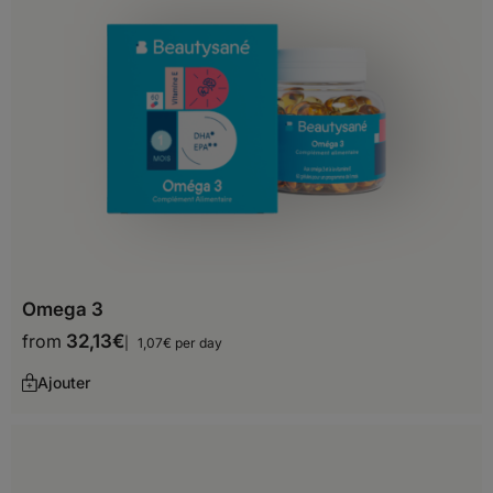
Zimbabwe
Asia
Afghanistan
Armenia
Azerbaijan
Bahrain
Omega 3
Bangladesh
from
32,13
€
1,07€ per day
Bhutan
Ajouter
Brunei Darussalam
Cambodia