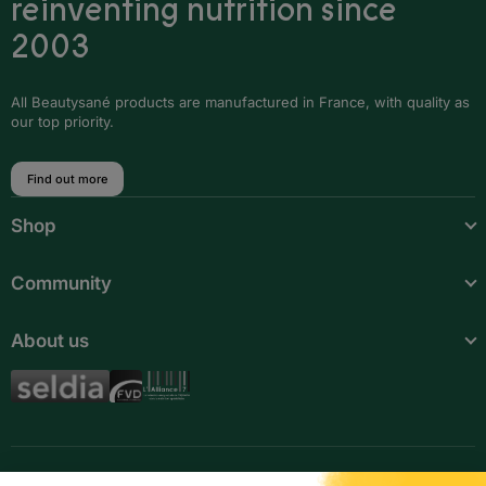
reinventing nutrition since
Djibouti
2003
Egypt
Equatorial Guinea
All Beautysané products are manufactured in France, with quality as
our top priority.
Ethiopia
Find out more
Gabon
Shop
Gambia
Ghana
Community
Guinea
About us
Guinea-Bissau
Ivory Coast
Kenya