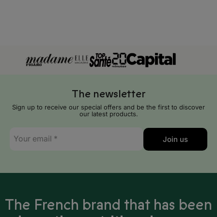
Algeria
Angola
Benin
Botswana
Burkina Faso
The newsletter
Burundi
Sign up to receive our special offers and be the first to discover
our latest products.
Cameroon
E-
Join us
mail
Cape Verde
*
Central African Republic
Chad
The French brand that has been
Comoros