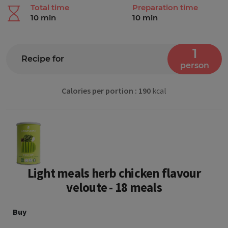
Finland
Total time
Preparation time
10 min
10 min
France
Georgia
1
Recipe for
person
Germany
Gibraltar
Calories per portion : 190
kcal
Greece
Hungary
Iceland
Light meals herb chicken flavour
Ireland
veloute - 18 meals
Italy
Buy
Latvia