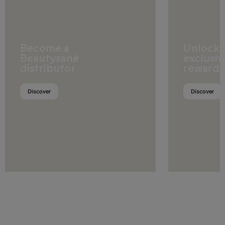
Romania
San Marino
Become a
Unlock
Serbia
Beautysané
exclusiv
distributor
rewards
Slovakia
Slovenia
Discover
Discover
Spain
Sweden
Switzerland
United Kingdom
Africa