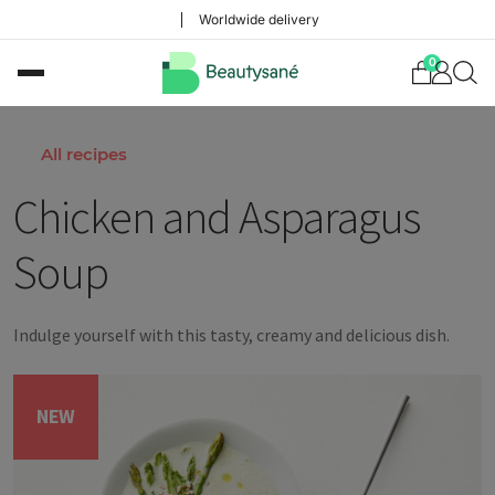
Worldwide delivery
0
All recipes
Chicken and Asparagus
Soup
Indulge yourself with this tasty, creamy and delicious dish.
NEW