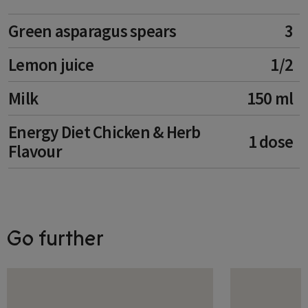
Liechtenstein
Green asparagus spears
3
Lithuania
Lemon juice
1/2
Luxembourg
Malta
Milk
150 ml
Moldova
Energy Diet Chicken & Herb
1 dose
Flavour
Monaco
Montenegro
Netherlands
Go further
Norway
Poland
Portugal