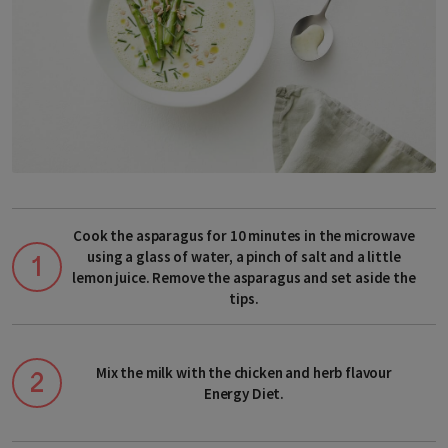
Choose your delivery country
Before you start shopping with us, we
need to know your shipping country.
Cook the asparagus for 10 minutes in the microwave
using a glass of water, a pinch of salt and a little
lemon juice. Remove the asparagus and set aside the
tips.
Europe
Mix the milk with the chicken and herb flavour
Energy Diet.
Albania