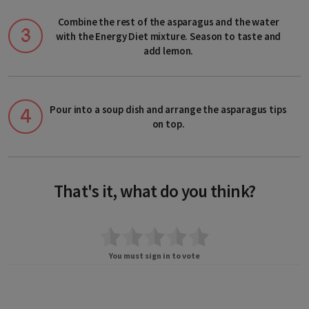
Andorra
Combine the rest of the asparagus and the water
Austria
with the Energy Diet mixture. Season to taste and
add lemon.
Belarus
Belgium
Pour into a soup dish and arrange the asparagus tips
Bosnia and Herzegovina
on top.
Bulgaria
Croatia
That's it, what do you think?
Cyprus
Czech Republic
You must sign in to vote
Denmark
Estonia