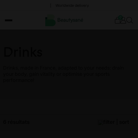
Worldwide delivery
0
Drinks
Drinks, made in France, adapted to your needs: drain
your body, gain vitality or optimise your sports
performance!
6 résultats
filter | sort