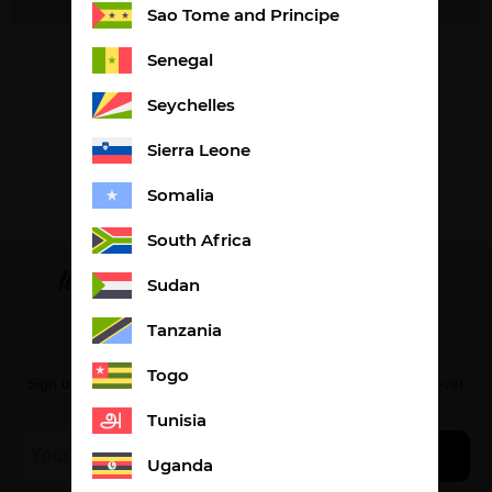
Sao Tome and Principe
Senegal
Seychelles
Sierra Leone
Somalia
South Africa
Sudan
Tanzania
The newsletter
Togo
Sign up to receive our special offers and be the first to discover
our latest products.
Tunisia
E-
Join us
mail
Uganda
*