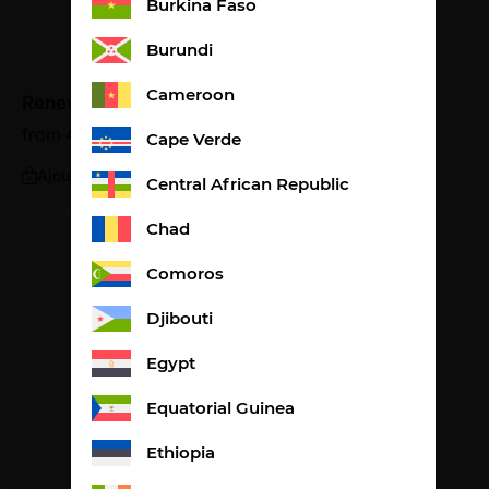
Burkina Faso
Burundi
Cameroon
Renew
from
47,30
€
1,58€ per litre
Cape Verde
Ajouter
Central African Republic
Chad
Comoros
Djibouti
Egypt
Equatorial Guinea
Ethiopia