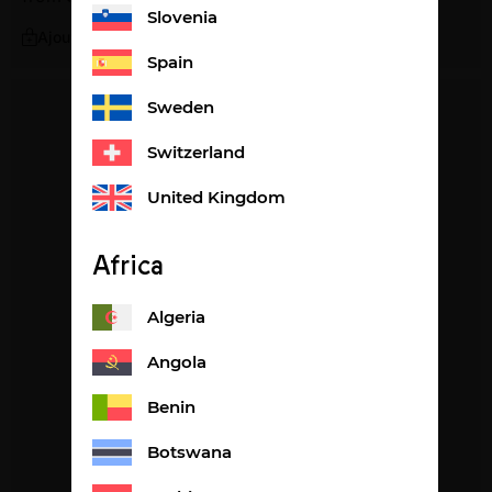
Slovenia
Ajouter
Spain
Sweden
Switzerland
United Kingdom
Africa
Algeria
Angola
Benin
Botswana