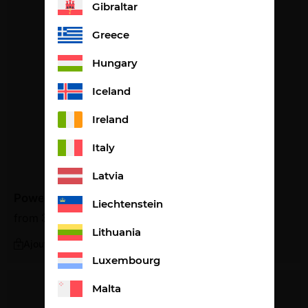
Gibraltar
Greece
Hungary
Iceland
Ireland
Italy
Latvia
Power cola flavour
Liechtenstein
from
33,08
€
1,10€ per portion
Lithuania
Ajouter
Luxembourg
Malta