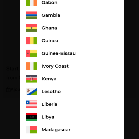
Gabon
Gambia
Ghana
Guinea
Guinea-Bissau
Ivory Coast
Start
from
85,21
€
2,84€ per litre
Kenya
Ajouter
Lesotho
Liberia
Libya
Madagascar