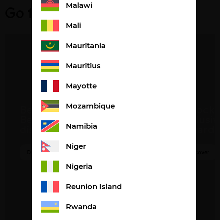
Malawi
Go further
Mali
Mauritania
Mauritius
Mayotte
Become a
Unlock
Mozambique
Beautysané
exclusiv
distributor
rewards
Namibia
Niger
Discover
Discover
Nigeria
Reunion Island
Rwanda