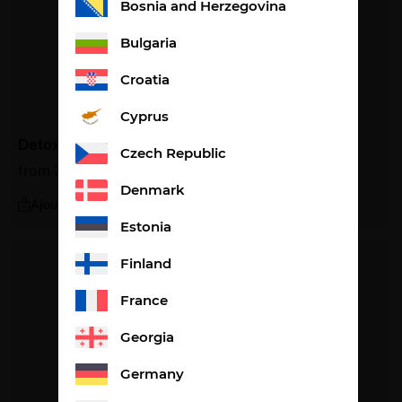
Bosnia and Herzegovina
Bulgaria
Croatia
Cyprus
Detox peach flavour
Czech Republic
from
36,87
€
1,23€ per litre
Denmark
Ajouter
Estonia
Finland
France
Georgia
Germany