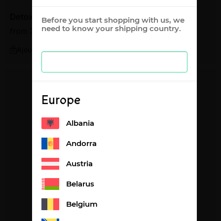
Detox lemon flavour
Before you start shopping with us, we
need to know your shipping country.
from
36,87
€
1,23€ per litre
Ajouter
Europe
Albania
Andorra
Austria
Belarus
Belgium