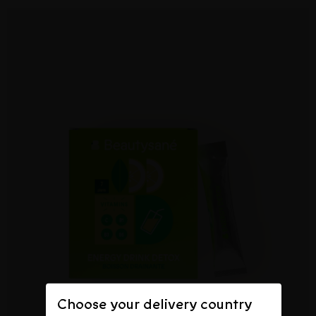
Choose your delivery country