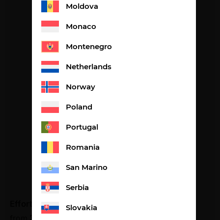
Moldova
Monaco
Montenegro
Netherlands
Norway
Poland
Portugal
Romania
San Marino
Serbia
Effort lemon flavour
Slovakia
from
34,98
€
2,61€ per portion