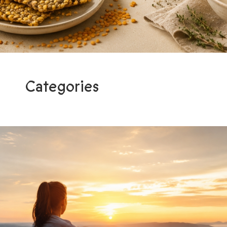
Categories
Programs
Light me