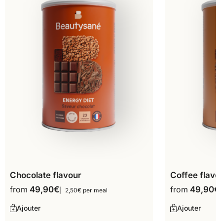
Chocolate flavour
Coffee flavo
from
49,90
€
from
49,90
€
2,50€ per meal
Ajouter
Ajouter