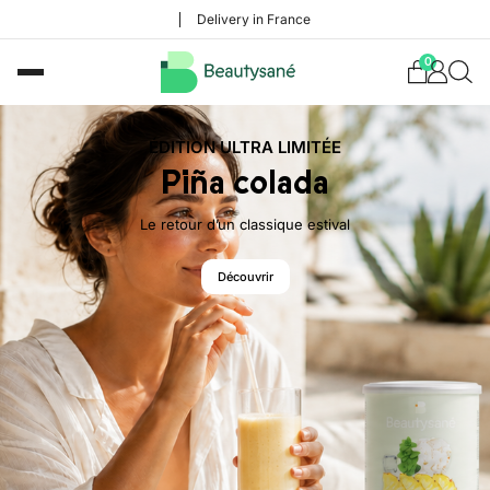
Delivery in France
0
ÉDITION ULTRA LIMITÉE
Piña colada
Le retour d’un classique estival
Découvrir