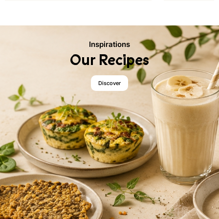
Inspirations
Our Recipes
Discover