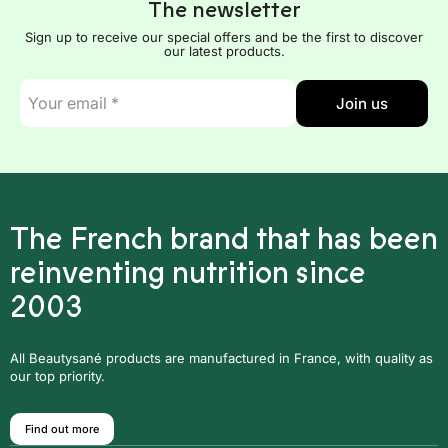
The newsletter
Sign up to receive our special offers and be the first to discover
our latest products.
E-
Join us
mail
*
The French brand that has been
reinventing nutrition since
2003
All Beautysané products are manufactured in France, with quality as
our top priority.
Find out more