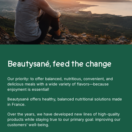
Beautysané,
feed the change
Our priority: to offer balanced, nutritious, convenient, and
delicious meals with a wide variety of flavors—because
enjoyment is essential!
Beautysané offers healthy, balanced nutritional solutions made
in France.
Over the years, we have developed new lines of high-quality
products while staying true to our primary goal: improving our
customers’ well-being.