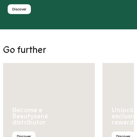
Discover
Go further
Become a
Unlock
Beautysané
exclusiv
distributor
rewards
Discover
Discover