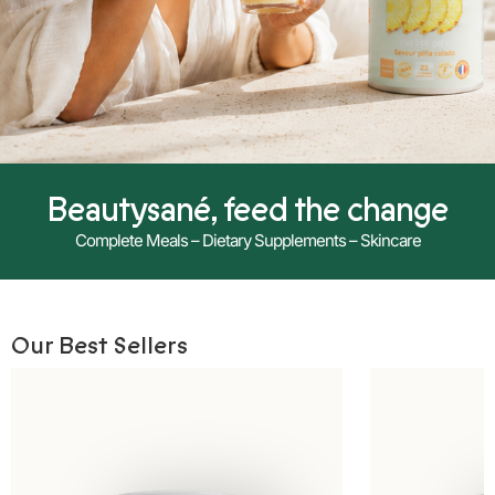
Beautysané, feed the change
Complete Meals – Dietary Supplements – Skincare
Our Best Sellers