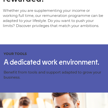
Whether you are supplementing your income or
working full time, our remuneration programme can be
adapted to your lifestyle. Do you want to push your
limits? Discover privileges that match your ambitions.
YOUR TOOLS
A dedicated work environment.
Benefit from tools and support adapted to grow your
business.