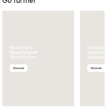
Go further
Become a
Unlock
Beautysané
exclusiv
distributor
rewards
Discover
Discover