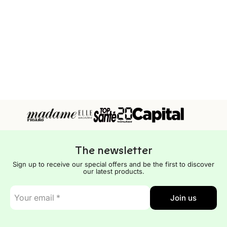
The newsletter
Sign up to receive our special offers and be the first to discover
our latest products.
E-
Join us
mail
*