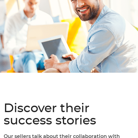
Discover their
success stories
Our sellers talk about their collaboration with