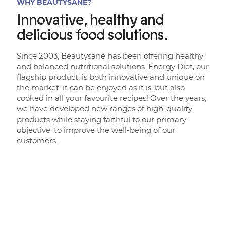
WHY BEAUTYSANÉ?
Innovative, healthy and
delicious food solutions.
Since 2003, Beautysané has been offering healthy
and balanced nutritional solutions. Energy Diet, our
flagship product, is both innovative and unique on
the market: it can be enjoyed as it is, but also
cooked in all your favourite recipes! Over the years,
we have developed new ranges of high-quality
products while staying faithful to our primary
objective: to improve the well-being of our
customers.