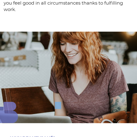
you feel good in all circumstances thanks to fulfilling
work.