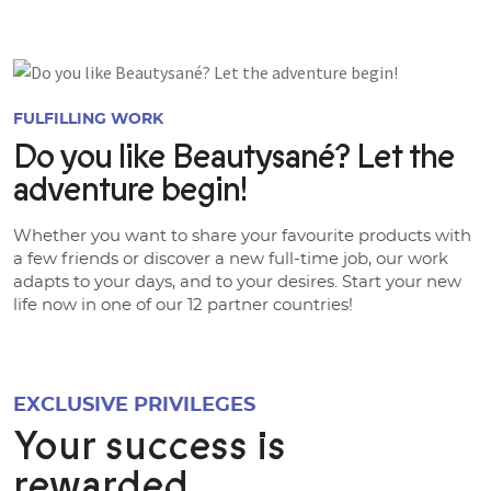
FULFILLING WORK
Do you like Beautysané? Let the
adventure begin!
Whether you want to share your favourite products with
a few friends or discover a new full-time job, our work
adapts to your days, and to your desires. Start your new
life now in one of our 12 partner countries!
EXCLUSIVE PRIVILEGES
Your success is
rewarded.