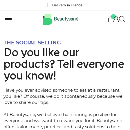
Delivery in France
0
THE SOCIAL SELLING
Do you like our
products? Tell everyone
you know!
Have you ever advised someone to eat at a restaurant
you like? Of course, we do it spontaneously because we
love to share our tips.
At Beautysané, we believe that sharing is positive for
everyone and we want to reward you for it. Beautysané
offers tailor-made, practical and tasty solutions to help