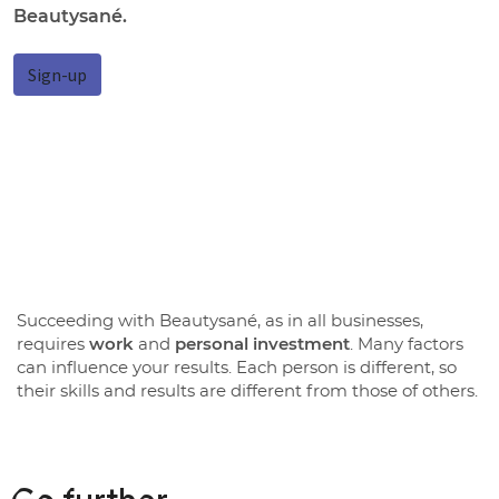
Beautysané.
Sign-up
Succeeding with Beautysané, as in all businesses,
requires
work
and
personal investment
. Many factors
can influence your results. Each person is different, so
their skills and results are different from those of others.