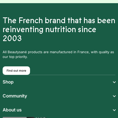
The French brand that has been
reinventing nutrition since
2003
All Beautysané products are manufactured in France, with quality as
our top priority.
Find out more
Shop
Light meals
Community
Drinks
Community
About us
Food supplements
Who are we?