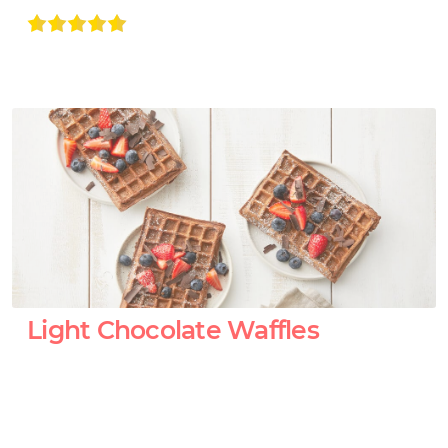
Light Chocolate Waffles