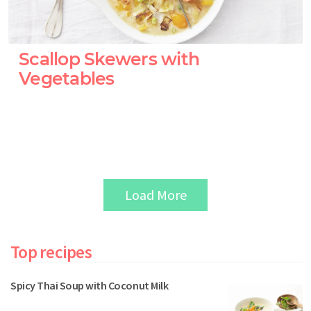
Scallop Skewers with
Vegetables
Load More
Top recipes
Spicy Thai Soup with Coconut Milk