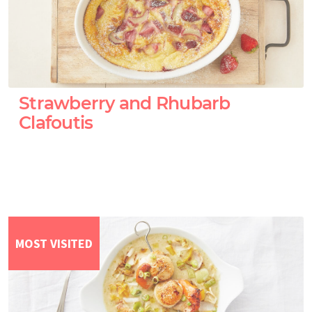
Strawberry and Rhubarb
Clafoutis
MOST VISITED