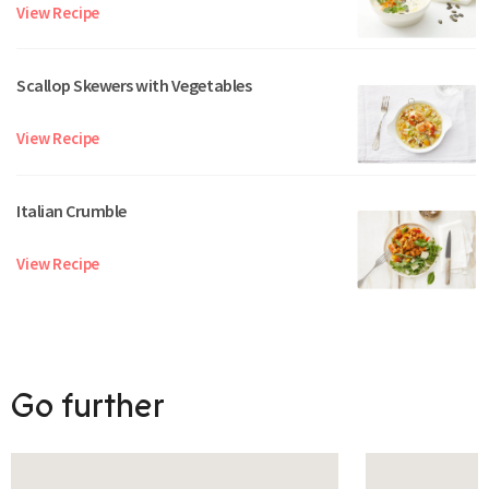
View Recipe
Scallop Skewers with Vegetables
View Recipe
Italian Crumble
View Recipe
Go further