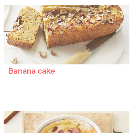
Banana cake