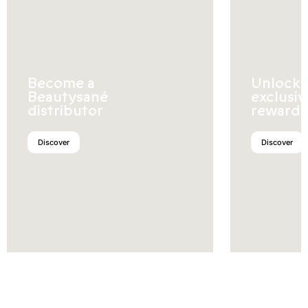
Become a
Unlock
Beautysané
exclusiv
distributor
rewards
Discover
Discover