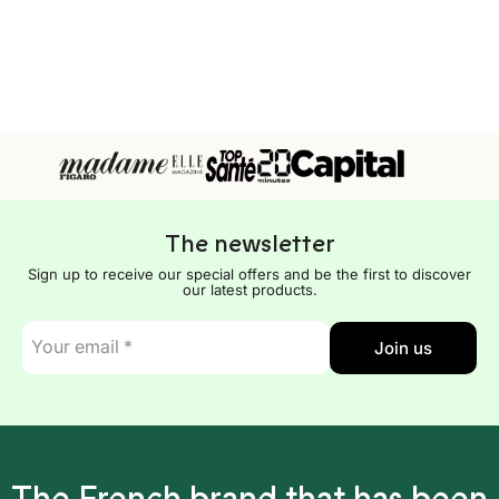
The newsletter
Sign up to receive our special offers and be the first to discover
our latest products.
E-
Join us
mail
*