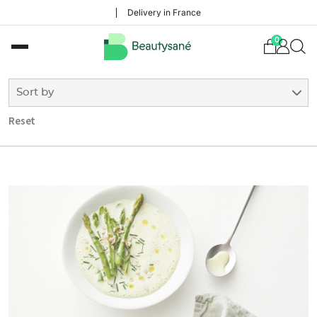
Delivery in France
0
Sort by
Reset