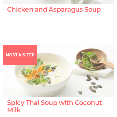
Chicken and Asparagus Soup
MOST VISITED
Spicy Thai Soup with Coconut
Milk