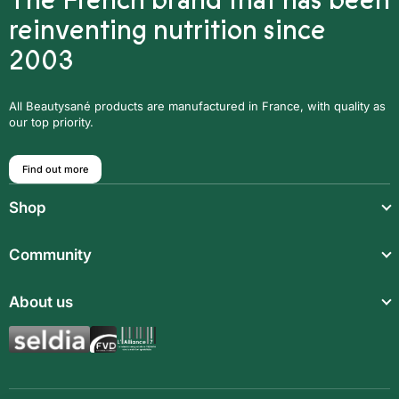
The French brand that has been
reinventing nutrition since
2003
All Beautysané products are manufactured in France, with quality as
our top priority.
Find out more
Shop
Light meals
Community
Drinks
Community
About us
Food supplements
Who are we?
Aromatic synergies
Legal notice
Recipes
Children’s meals
General Terms and Conditions of Sale
Magazine
Full meals