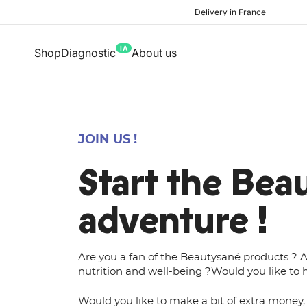
Delivery in France
IA
Shop
Diagnostic
About us
JOIN US !
Start the Bea
adventure !
Are you a fan of the Beautysané products ? A
nutrition and well-being ?Would you like to h
Would you like to make a bit of extra money, 