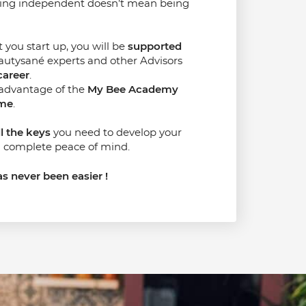
eing independent doesn’t mean being
ou start up, you will be
supported
utysané experts and other Advisors
career
.
 advantage of the
My Bee Academy
mme
.
ll the keys
you need to develop your
 complete peace of mind.
s never been easier !