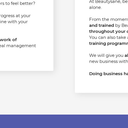
At Beautysané, b
s to feel better?
alone.
rogress at your
From the moment y
ine with your
and trained
by Bea
throughout your 
You can also take
work of
training progra
real management
We will give you
a
new business with
Doing business ha