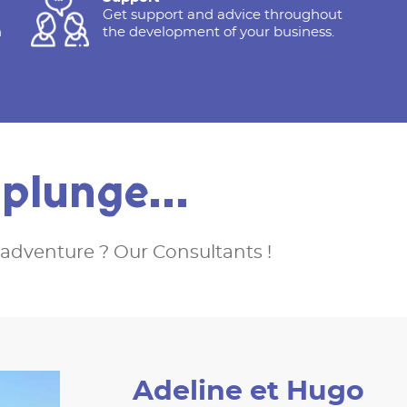
Get support and advice throughout
h
the development of your business.
e plunge…
adventure ? Our Consultants !
Adeline et Hugo