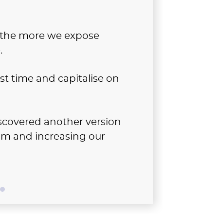
, the more we expose
.
est time and capitalise on
scovered another version
dom and increasing our