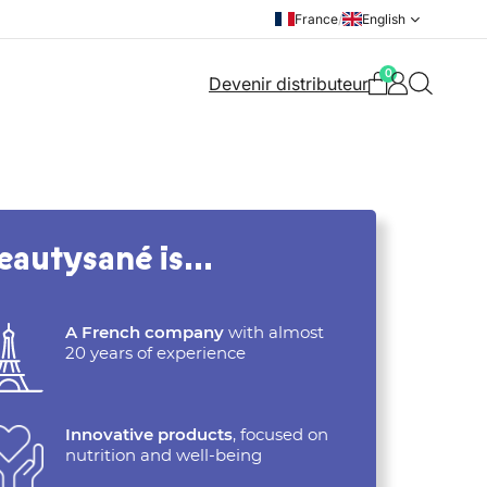
France
/
English
0
Devenir distributeur
eautysané is…
A French company
with almost
20 years of experience
Innovative products
, focused on
nutrition and well-being