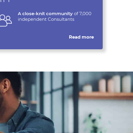
A close-knit community
of 7,000
independent Consultants
Read more