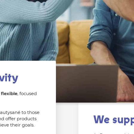
vity
flexible
, focused
eautysané to those
We supp
d offer products
eve their goals.