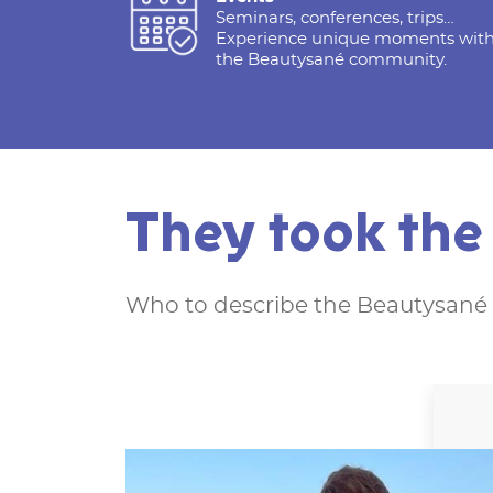
Seminars, conferences, trips…
Experience unique moments wit
the Beautysané community.
They took th
Who to describe the Beautysané 