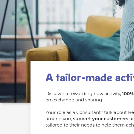
A tailor-made acti
Discover a rewarding new activity,
100% 
on exchange and sharing.
Your role as a Consultant : talk about B
around you,
support your customers
an
tailored to their needs to help them achi