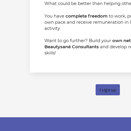
What could be better than helping other
You have
complete freedom
to work, p
own pace and receive remuneration in l
activity.
Want to go further? Build your
own net
Beautysané Consultants
and develop 
skills!
I sign up