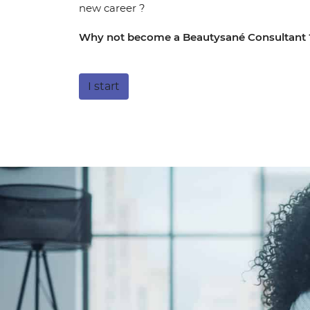
new career ?
Why not become a Beautysané Consultant 
I start