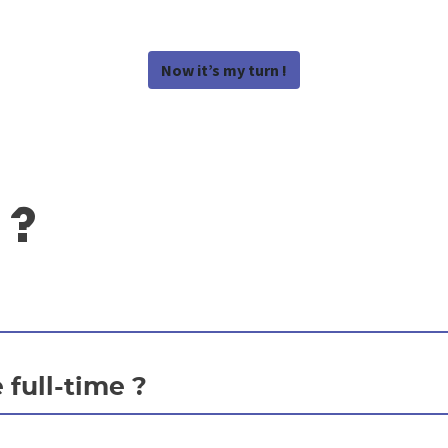
Now it’s my turn !
 ?
 full-time ?