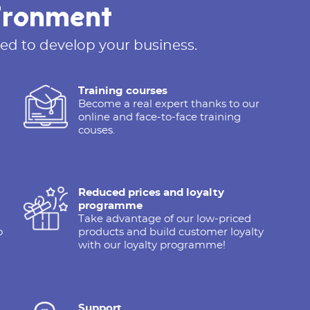
ironment
ed to develop your business.
Training courses
Become a real expert thanks to our
online and face-to-face training
couses.
Reduced prices and loyalty
programme
Take advantage of our low-priced
o
products and build customer loyalty
with our loyalty programme!
Support