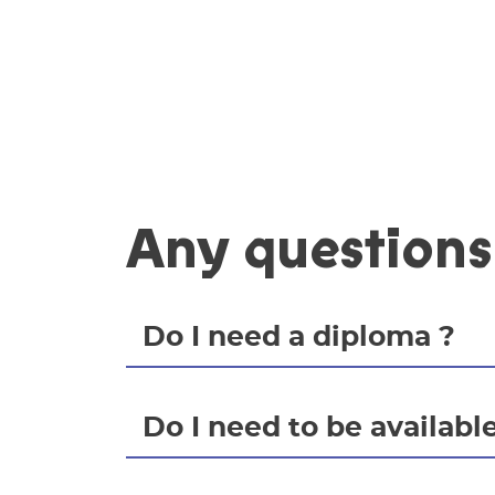
Any questions
Do I need a diploma ?
Do I need to be available