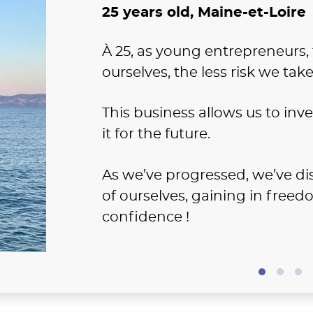
25 years old, Maine-et-Loire
À 25, as young entrepreneurs
ourselves, the less risk we take
This business allows us to inv
it for the future.
As we’ve progressed, we’ve di
of ourselves, gaining in free
confidence !