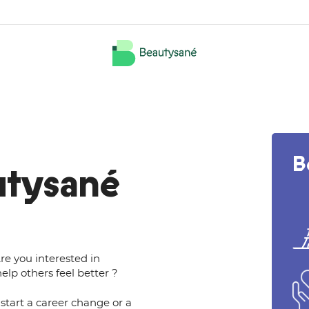
B
utysané
re you interested in
elp others feel better ?
start a career change or a