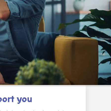
ort you