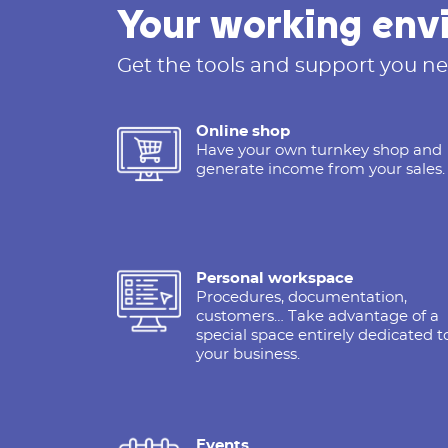
Your working env
Get the tools and support you ne
Online shop
Have your own turnkey shop and
generate income from your sales.
Personal workspace
Procedures, documentation,
customers… Take advantage of a
special space entirely dedicated t
your business.
Events