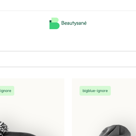
-ignore
bigblue-ignore