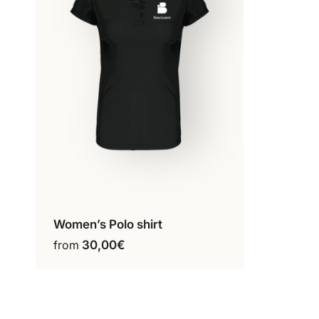
product
page
Women’s Polo shirt
Configure my product
This
from
30,00
€
product
has
multiple
variants.
The