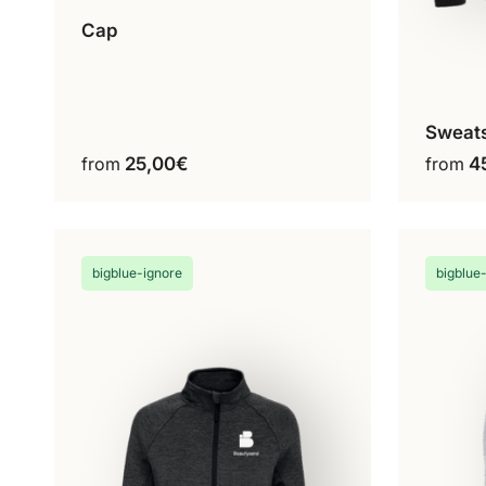
Cap
White
Black
This
Black & White
product
has
Sweats
multiple
C
from
25,00
€
from
4
variants.
The
options
may
be
bigblue-ignore
bigblue
chosen
on
the
product
page