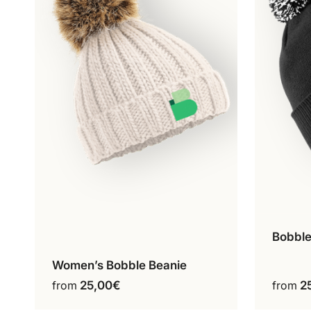
Bobble
Women’s Bobble Beanie
Ecru
This
from
25,00
€
from
2
product
has