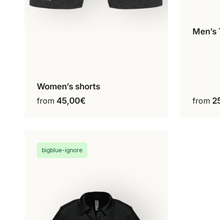
Men’s 
C
Women’s shorts
Configure my product
This
from
45,00
€
from
2
product
has
multiple
variants.
bigblue-ignore
The
options
may
be
chosen
on
the