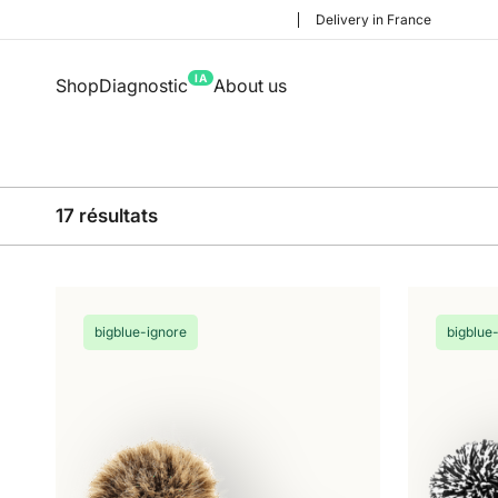
Delivery in France
IA
Shop
Diagnostic
About us
17 résultats
bigblue-ignore
bigblue