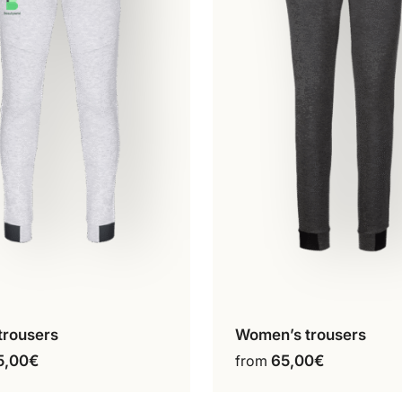
trousers
Women’s trousers
onfigure my product
Configure my produ
This
This
5,00
€
from
65,00
€
product
product
has
has