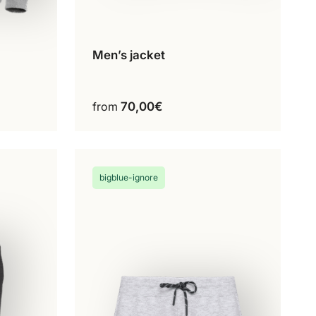
Men’s jacket
Configure my product
This
product
ct
has
from
70,00
€
multiple
variants.
The
options
bigblue-ignore
may
be
chosen
on
the
product
page