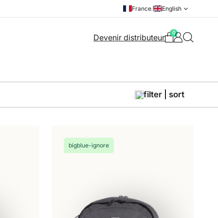
France
/
English
0
Devenir distributeur
filter | sort
bigblue-ignore