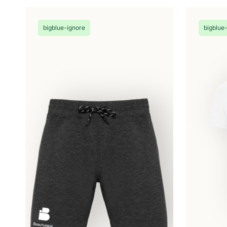
be
chosen
on
bigblue-ignore
bigblue
the
product
page