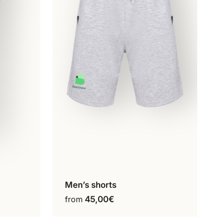
Men’s shorts
ct
Configure my product
This
from
45,00
€
product
has