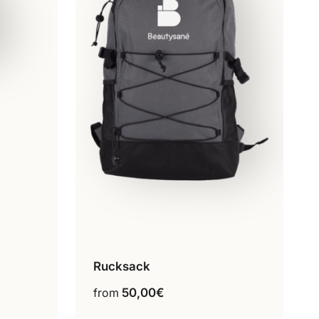
Rucksack
Grey
This
from
50,00
€
product
has