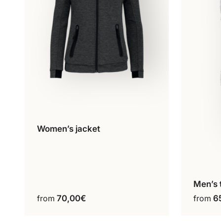
Women’s jacket
Configure my product
This
product
has
multiple
variants.
Men’s 
C
The
from
70,00
€
from
6
options
may