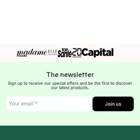
The newsletter
Sign up to receive our special offers and be the first to discover
our latest products.
E-
Join us
mail
*