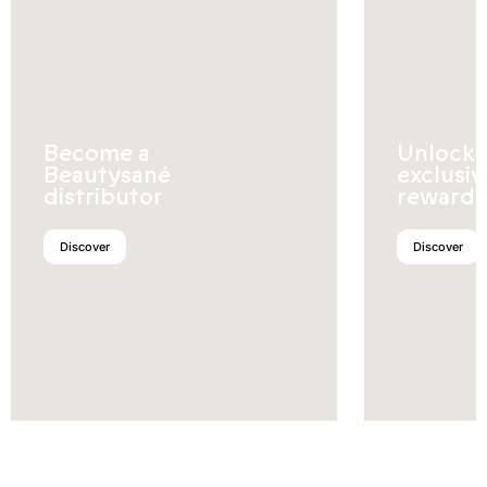
Become a
Unlock
Beautysané
exclusiv
distributor
rewards
Discover
Discover