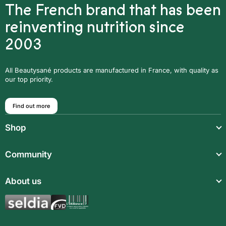
The French brand that has been
reinventing nutrition since
2003
All Beautysané products are manufactured in France, with quality as
our top priority.
Find out more
Shop
Light meals
Community
Drinks
Community
About us
Food supplements
Who are we?
Aromatic synergies
Legal notice
Recipes
Children’s meals
General Terms and Conditions of Sale