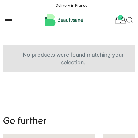
Delivery in France
0
No products were found matching your
selection.
Go further