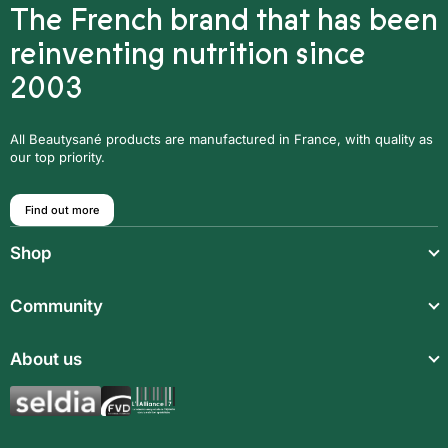
The French brand that has been
reinventing nutrition since
2003
All Beautysané products are manufactured in France, with quality as
our top priority.
Find out more
Shop
Light meals
Community
Drinks
Community
About us
Food supplements
Who are we?
Aromatic synergies
Legal notice
Recipes
Children’s meals
General Terms and Conditions of Sale