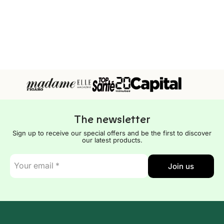
The newsletter
Sign up to receive our special offers and be the first to discover
our latest products.
E-
Join us
mail
*