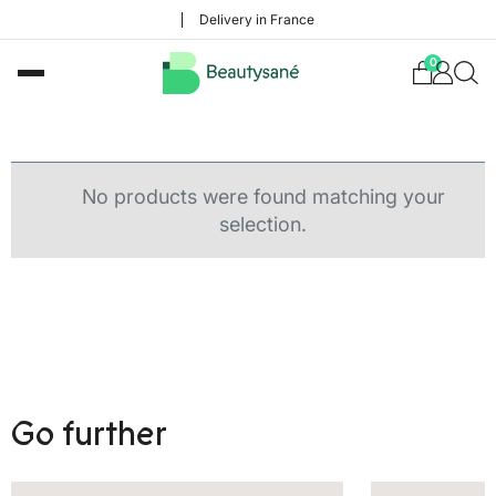
Delivery in France
0
No products were found matching your
selection.
Go further