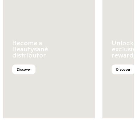
Become a
Unlock
Beautysané
exclusiv
distributor
rewards
Discover
Discover