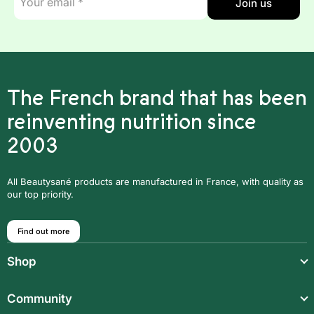
Join us
mail
*
The French brand that has been
reinventing nutrition since
2003
All Beautysané products are manufactured in France, with quality as
our top priority.
Find out more
Shop
Light meals
Community
Drinks