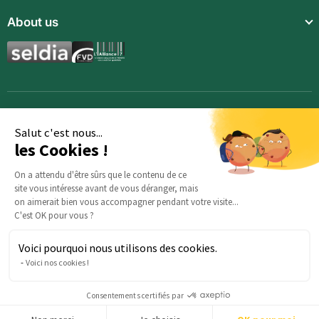
Community
About us
Food supplements
Who are we?
Aromatic synergies
Legal notice
Recipes
Children’s meals
General Terms and Conditions of Sale
Magazine
Full meals
Opportunities
Aloe vera drinks
Signup
Salut c'est nous...
les Cookies !
Cosmetics
Organic hemp products
On a attendu d'être sûrs que le contenu de ce
site vous intéresse avant de vous déranger, mais
Offers
on aimerait bien vous accompagner pendant votre visite...
C'est OK pour vous ?
Voici pourquoi nous utilisons des cookies.
Any questions about your order? : Our team is here to help:
Voici nos cookies !
serviceclients@beautysane.com
5 avenue Joffre, 57000 Metz, FRANCE |
+33 (0)3 69 67 19 19
Consentements certifiés par