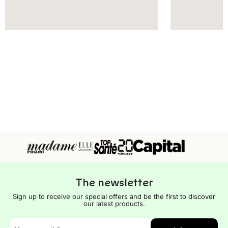
The newsletter
Sign up to receive our special offers and be the first to discover
our latest products.
E-