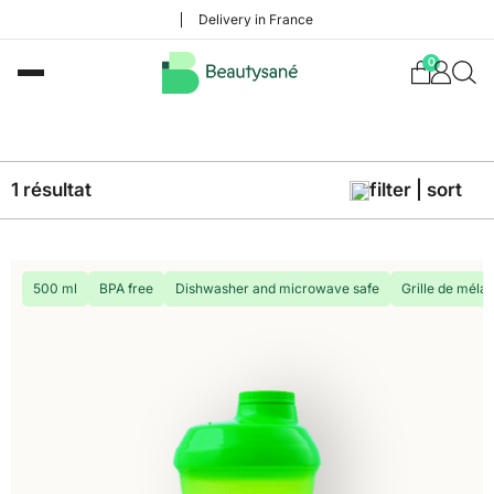
Delivery in France
0
1 résultat
filter | sort
500 ml
BPA free
Dishwasher and microwave safe
Grille de méla