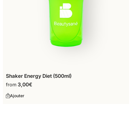
Shaker Energy Diet (500ml)
from
3,00
€
Ajouter