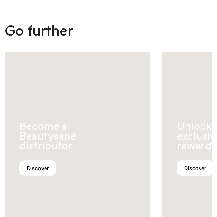
Go further
Become a
Unlock
Beautysané
exclusiv
distributor
rewards
Discover
Discover