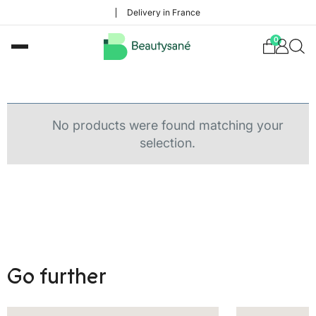
Delivery in France
0
No products were found matching your
selection.
Go further