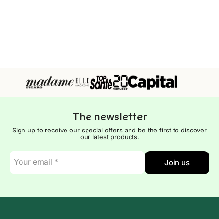
The newsletter
Sign up to receive our special offers and be the first to discover
our latest products.
E-
Join us
mail
*