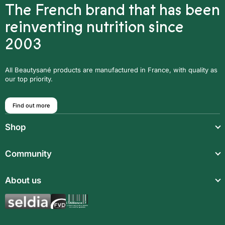
The French brand that has been
reinventing nutrition since
2003
All Beautysané products are manufactured in France, with quality as
our top priority.
Find out more
Shop
Light meals
Community
Drinks
Community
About us
Food supplements
Who are we?
Aromatic synergies
Legal notice
Recipes
Children’s meals
General Terms and Conditions of Sale