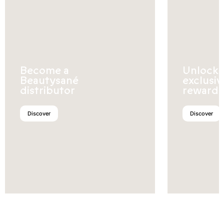
Become a
Unlock
Beautysané
exclusiv
distributor
rewards
Discover
Discover