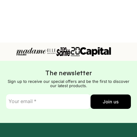
The newsletter
Sign up to receive our special offers and be the first to discover
our latest products.
E-
Join us
mail
*