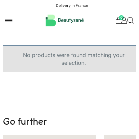
Delivery in France
0
No products were found matching your
selection.
Go further