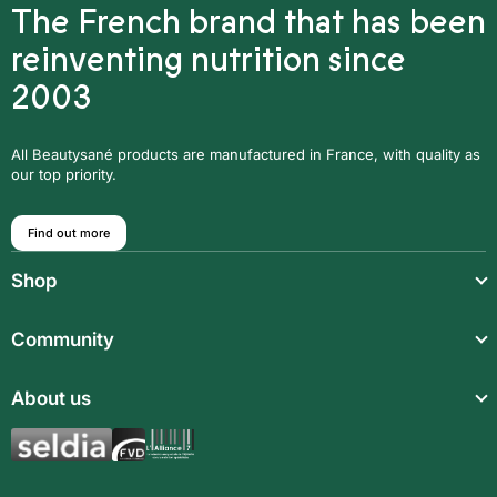
The French brand that has been
reinventing nutrition since
2003
All Beautysané products are manufactured in France, with quality as
our top priority.
Find out more
Shop
Light meals
Community
Drinks
Community
About us
Food supplements
Who are we?
Aromatic synergies
Legal notice
Recipes
Children’s meals
General Terms and Conditions of Sale