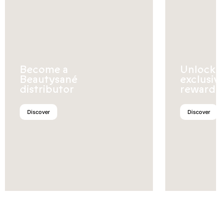
Become a
Unlock
Beautysané
exclusiv
distributor
rewards
Discover
Discover