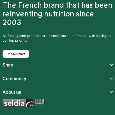
The French brand that has been
reinventing nutrition since
2003
All Beautysané products are manufactured in France, with quality as
our top priority.
Find out more
Shop
Light meals
Community
Drinks
Community
About us
Food supplements
Who are we?
Aromatic synergies
Legal notice
Recipes
Children’s meals
General Terms and Conditions of Sale