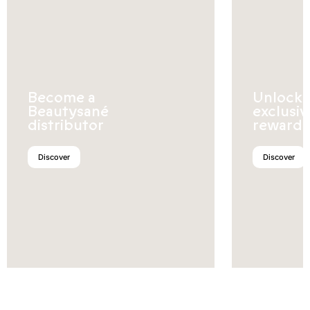
Become a
Unlock
Beautysané
exclusiv
distributor
rewards
Discover
Discover