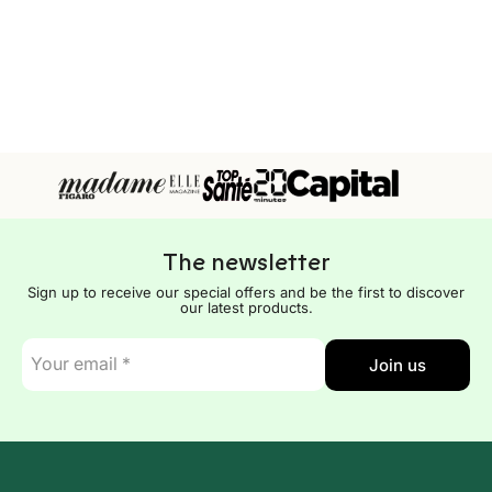
The newsletter
Sign up to receive our special offers and be the first to discover
our latest products.
E-
Join us
mail
*