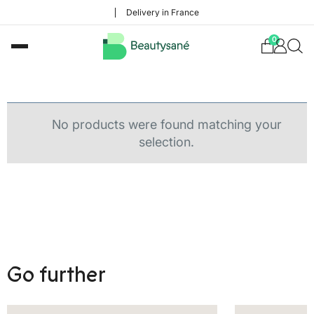
Delivery in France
0
No products were found matching your
selection.
Go further