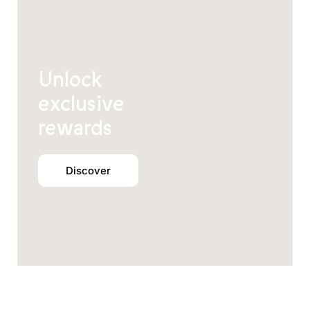
Unlock
exclusive
rewards
Discover