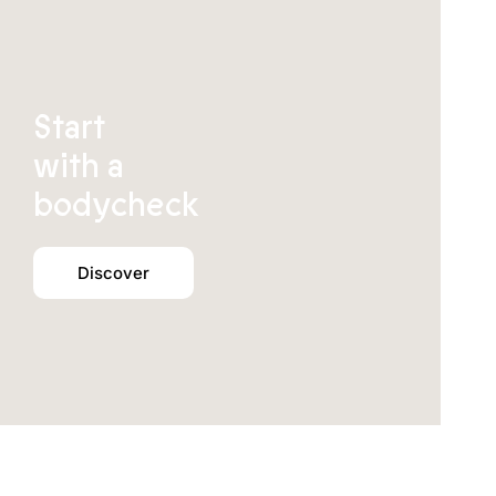
Start
with a
bodycheck
Discover