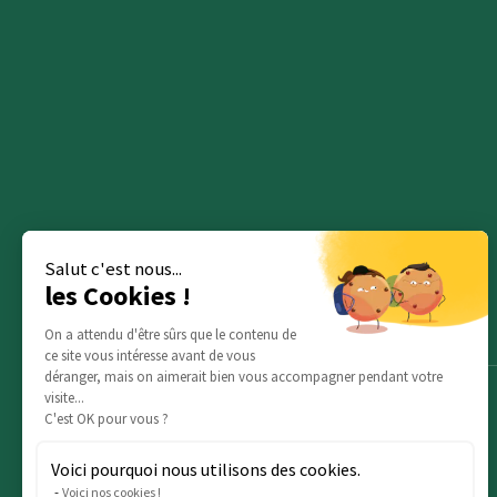
Salut c'est nous...
les Cookies !
On a attendu d'être sûrs que le contenu de
ce site vous intéresse avant de vous
déranger, mais on aimerait bien vous accompagner pendant votre
visite...
C'est OK pour vous ?
Voici pourquoi nous utilisons des cookies.
Voici nos cookies !