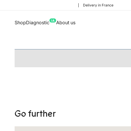
Delivery in France
IA
Shop
Diagnostic
About us
Go further