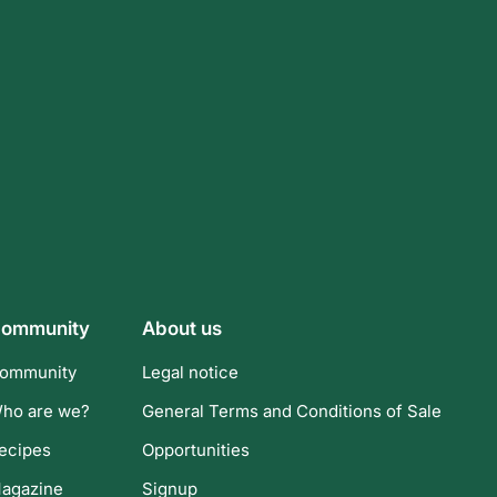
ommunity
About us
ommunity
Legal notice
ho are we?
General Terms and Conditions of Sale
ecipes
Opportunities
agazine
Signup