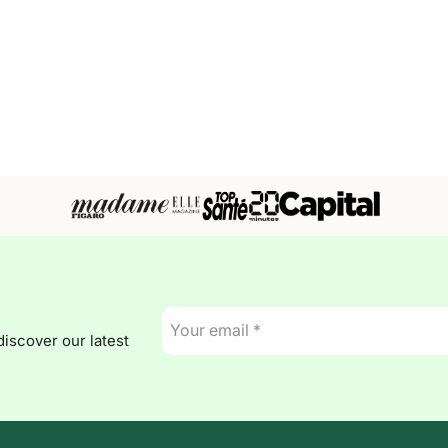
E-
mail
discover our latest
*