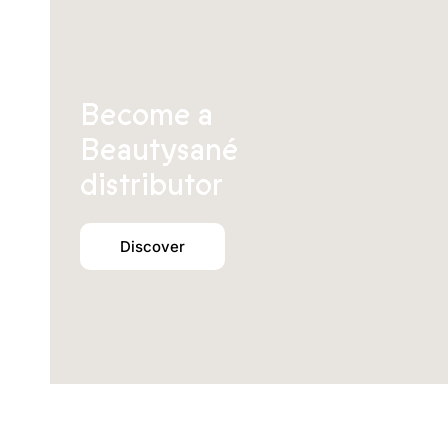
Become a
Beautysané
distributor
Discover