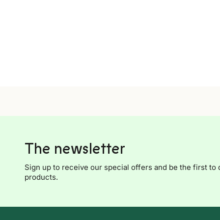
The newsletter
Sign up to receive our special offers and be the first to 
products.