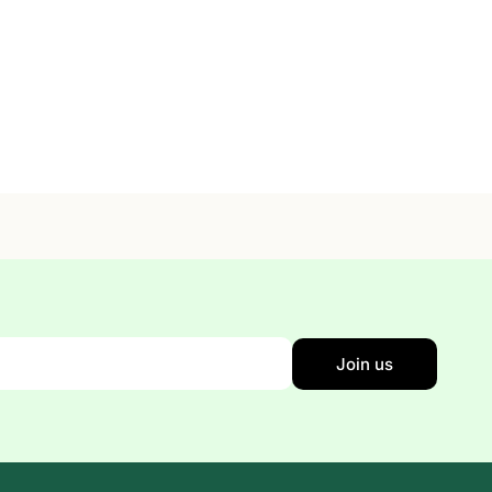
Join us