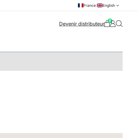
France
/
English
0
Devenir distributeur