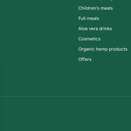
Children’s meals
Full meals
Aloe vera drinks
Cosmetics
Organic hemp products
Offers