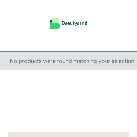
No products were found matching your selection.