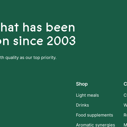
that has been
on since 2003
 quality as our top priority.
Shop
C
Light meals
C
Drinks
W
Food supplements
R
Aromatic synergies
M