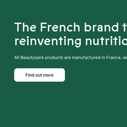
The French brand 
reinventing nutriti
All Beautysané products are manufactured in France, with
Find out more