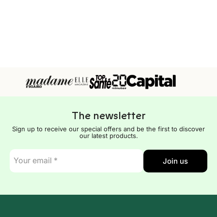
The newsletter
Sign up to receive our special offers and be the first to discover
our latest products.
E-
Join us
mail
*