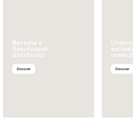
Become a
Unlock
Beautysané
exclusiv
distributor
rewards
Discover
Discover