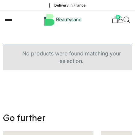
Delivery in France
0
No products were found matching your
selection.
Go further