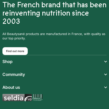
The French brand that has been
reinventing nutrition since
2003
All Beautysané products are manufactured in France, with quality as
our top priority.
Find out more
Shop
Light meals
Community
Drinks
Community
About us
Food supplements
Who are we?
Aromatic synergies
Legal notice
Recipes
Children’s meals
General Terms and Conditions of Sale