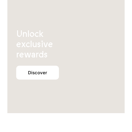
Unlock
exclusive
rewards
Discover