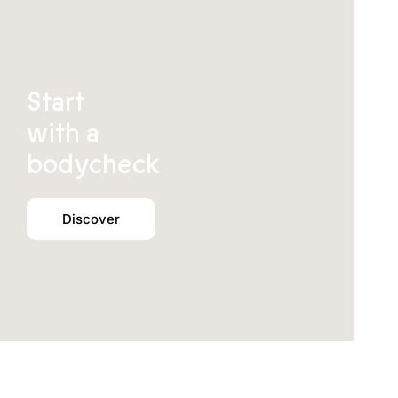
Start
with a
bodycheck
Discover