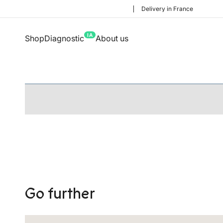
Delivery in France
IA
Shop
Diagnostic
About us
Go further