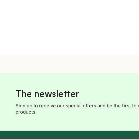
The newsletter
Sign up to receive our special offers and be the first to 
products.