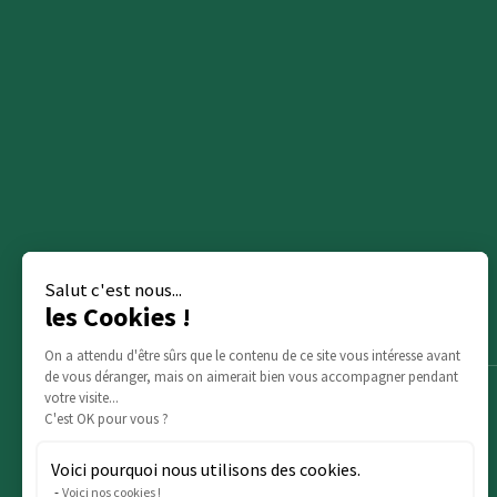
Salut c'est nous...
les Cookies !
On a attendu d'être sûrs que le contenu de ce site vous intéresse avant
de vous déranger, mais on aimerait bien vous accompagner pendant
votre visite...
C'est OK pour vous ?
Voici pourquoi nous utilisons des cookies.
Voici nos cookies !