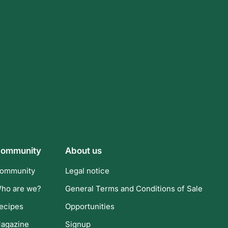
ommunity
About us
ommunity
Legal notice
ho are we?
General Terms and Conditions of Sale
ecipes
Opportunities
agazine
Signup