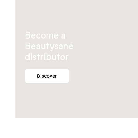
Become a
Beautysané
distributor
Discover