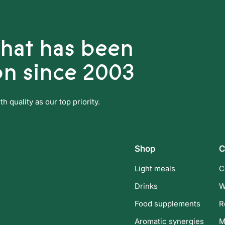
that has been
on since 2003
 quality as our top priority.
Shop
C
Light meals
C
Drinks
W
Food supplements
R
Aromatic synergies
M