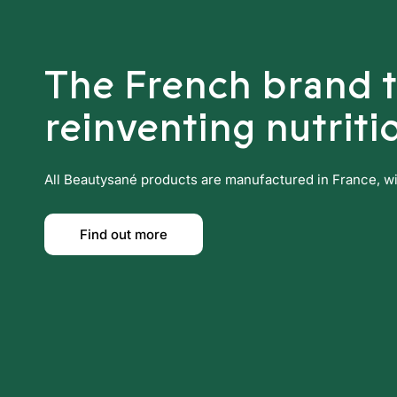
The French brand 
reinventing nutriti
All Beautysané products are manufactured in France, with
Find out more