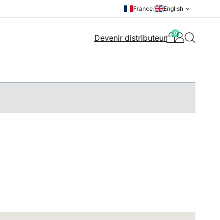
France
/
English
0
Devenir distributeur