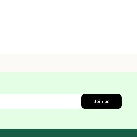
Join us