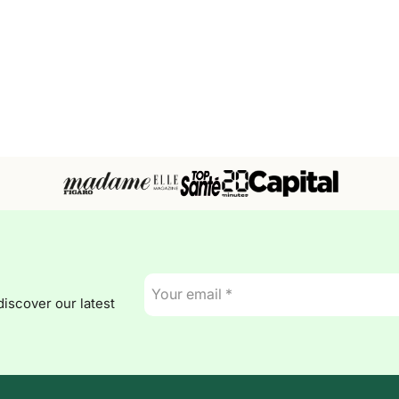
E-
mail
discover our latest
*