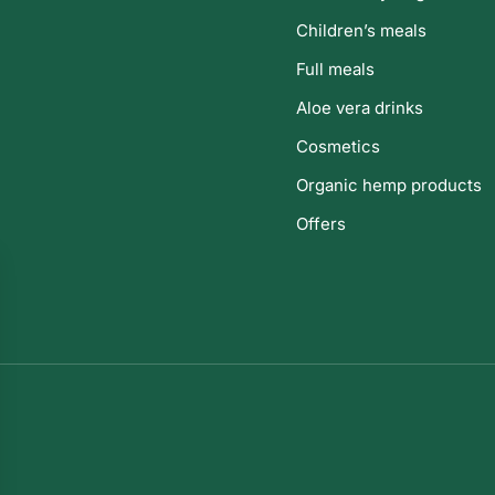
Children’s meals
Full meals
Aloe vera drinks
Cosmetics
Organic hemp products
Offers