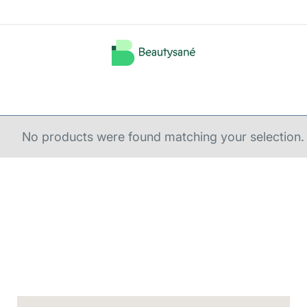
No products were found matching your selection.