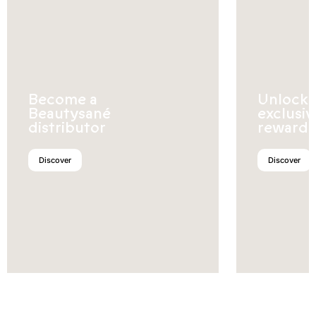
Become a
Unlock
Beautysané
exclusiv
distributor
rewards
Discover
Discover