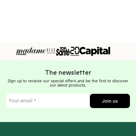
The newsletter
Sign up to receive our special offers and be the first to discover
our latest products.
E-
Join us
mail
*