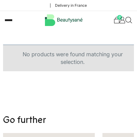
Delivery in France
0
No products were found matching your
selection.
Go further