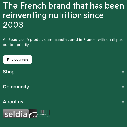
The French brand that has been
reinventing nutrition since
2003
All Beautysané products are manufactured in France, with quality as
our top priority.
Find out more
Shop
Light meals
Community
Drinks
Community
About us
Food supplements
Who are we?
Aromatic synergies
Legal notice
Recipes
Children’s meals
General Terms and Conditions of Sale